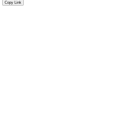
Copy Link