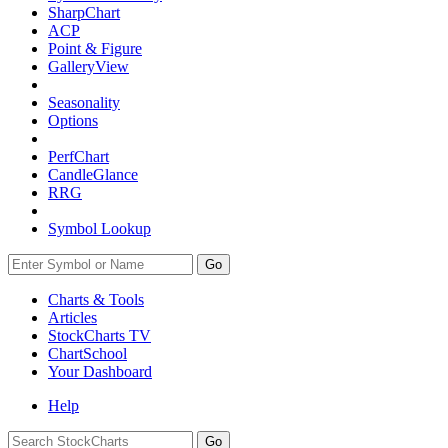
SharpChart
ACP
Point & Figure
GalleryView
Seasonality
Options
PerfChart
CandleGlance
RRG
Symbol Lookup
Go
Charts & Tools
Articles
StockCharts TV
ChartSchool
Your
Dashboard
Help