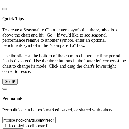
Quick Tips
To create a Seasonality Chart, enter a symbol in the symbol box
above the chart and hit "Go". If you'd like to see seasonal
performance relative to another symbol, enter an optional
benchmark symbol in the "Compare To" box.
Use the slider at the bottom of the chart to change the time period
that is displayed. Use the three buttons in the lower left corner of the
chart to change its mode. Click and drag the chart's lower right
corner to resize.
Got It!
Permalink
Permalinks can be bookmarked, saved, or shared with others
Link copied to clipboard!