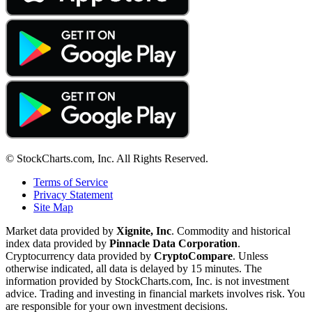
© StockCharts.com, Inc. All Rights Reserved.
Terms of Service
Privacy Statement
Site Map
Market data provided by
Xignite, Inc
. Commodity and historical
index data provided by
Pinnacle Data Corporation
.
Cryptocurrency data provided by
CryptoCompare
. Unless
otherwise indicated, all data is delayed by 15 minutes. The
information provided by StockCharts.com, Inc. is not investment
advice. Trading and investing in financial markets involves risk. You
are responsible for your own investment decisions.