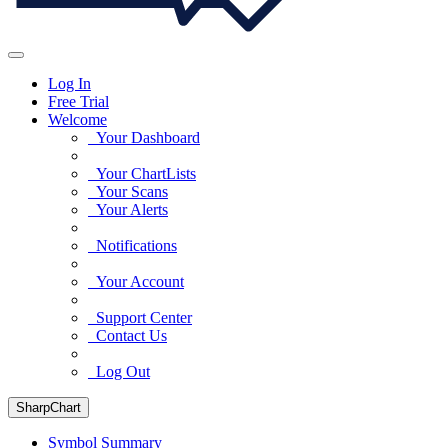
Log In
Free Trial
Welcome
Your Dashboard
Your ChartLists
Your Scans
Your Alerts
Notifications
Your Account
Support Center
Contact Us
Log Out
SharpChart
Symbol Summary