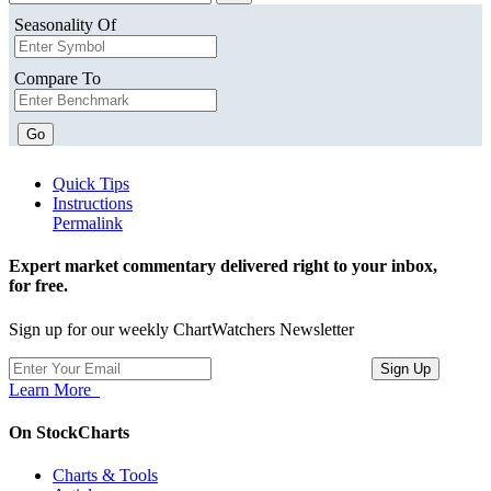
Seasonality Of
Compare To
Go
Quick Tips
Instructions
Permalink
Expert market commentary delivered right to your inbox,
for free.
Sign up for our weekly ChartWatchers Newsletter
Learn More
On StockCharts
Charts & Tools