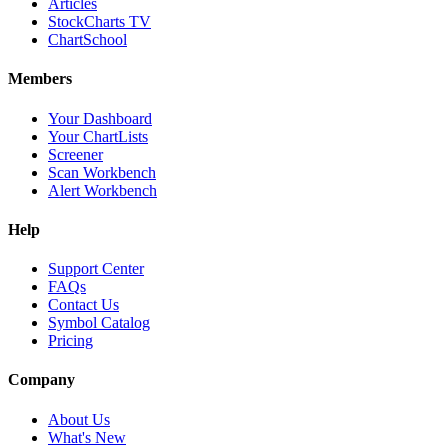
Articles
StockCharts TV
ChartSchool
Members
Your Dashboard
Your ChartLists
Screener
Scan Workbench
Alert Workbench
Help
Support Center
FAQs
Contact Us
Symbol Catalog
Pricing
Company
About Us
What's New