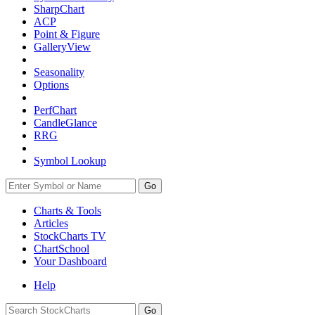
SharpChart
ACP
Point & Figure
GalleryView
Seasonality
Options
PerfChart
CandleGlance
RRG
Symbol Lookup
Go
Charts & Tools
Articles
StockCharts TV
ChartSchool
Your
Dashboard
Help