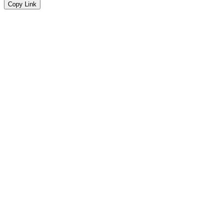
Copy Link