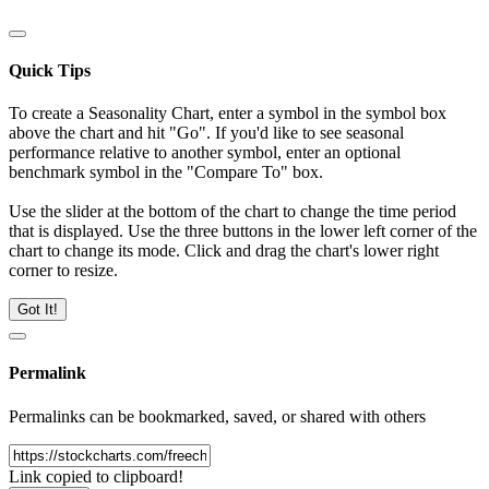
Quick Tips
To create a Seasonality Chart, enter a symbol in the symbol box
above the chart and hit "Go". If you'd like to see seasonal
performance relative to another symbol, enter an optional
benchmark symbol in the "Compare To" box.
Use the slider at the bottom of the chart to change the time period
that is displayed. Use the three buttons in the lower left corner of the
chart to change its mode. Click and drag the chart's lower right
corner to resize.
Got It!
Permalink
Permalinks can be bookmarked, saved, or shared with others
Link copied to clipboard!