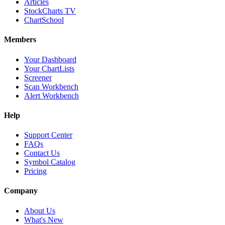
Articles
StockCharts TV
ChartSchool
Members
Your Dashboard
Your ChartLists
Screener
Scan Workbench
Alert Workbench
Help
Support Center
FAQs
Contact Us
Symbol Catalog
Pricing
Company
About Us
What's New