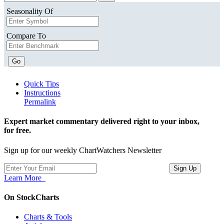
Seasonality Of
Compare To
Go
Quick Tips
Instructions
Permalink
Expert market commentary delivered right to your inbox,
for free.
Sign up for our weekly ChartWatchers Newsletter
Learn More
On StockCharts
Charts & Tools