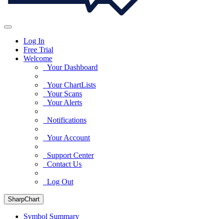
Log In
Free Trial
Welcome
Your Dashboard
Your ChartLists
Your Scans
Your Alerts
Notifications
Your Account
Support Center
Contact Us
Log Out
SharpChart
Symbol Summary