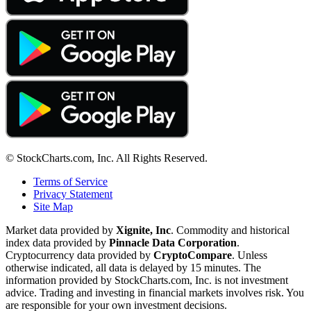
© StockCharts.com, Inc. All Rights Reserved.
Terms of Service
Privacy Statement
Site Map
Market data provided by
Xignite, Inc
. Commodity and historical
index data provided by
Pinnacle Data Corporation
.
Cryptocurrency data provided by
CryptoCompare
. Unless
otherwise indicated, all data is delayed by 15 minutes. The
information provided by StockCharts.com, Inc. is not investment
advice. Trading and investing in financial markets involves risk. You
are responsible for your own investment decisions.