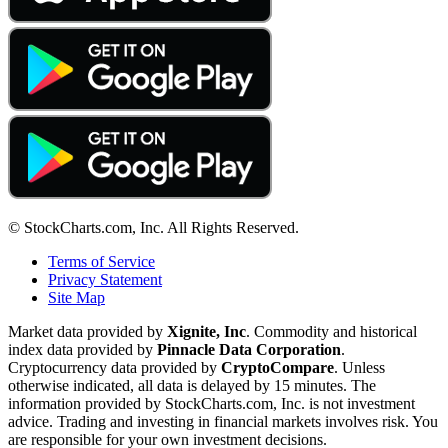
© StockCharts.com, Inc. All Rights Reserved.
Terms of Service
Privacy Statement
Site Map
Market data provided by
Xignite, Inc
. Commodity and historical
index data provided by
Pinnacle Data Corporation
.
Cryptocurrency data provided by
CryptoCompare
. Unless
otherwise indicated, all data is delayed by 15 minutes. The
information provided by StockCharts.com, Inc. is not investment
advice. Trading and investing in financial markets involves risk. You
are responsible for your own investment decisions.