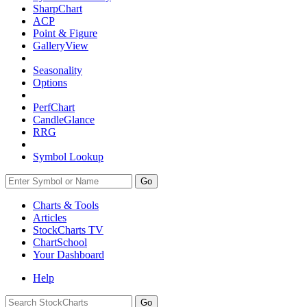
SharpChart
ACP
Point & Figure
GalleryView
Seasonality
Options
PerfChart
CandleGlance
RRG
Symbol Lookup
Go
Charts & Tools
Articles
StockCharts TV
ChartSchool
Your
Dashboard
Help