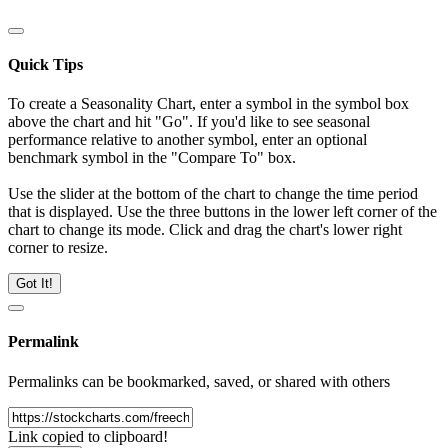
Quick Tips
To create a Seasonality Chart, enter a symbol in the symbol box
above the chart and hit "Go". If you'd like to see seasonal
performance relative to another symbol, enter an optional
benchmark symbol in the "Compare To" box.
Use the slider at the bottom of the chart to change the time period
that is displayed. Use the three buttons in the lower left corner of the
chart to change its mode. Click and drag the chart's lower right
corner to resize.
Got It!
Permalink
Permalinks can be bookmarked, saved, or shared with others
Link copied to clipboard!