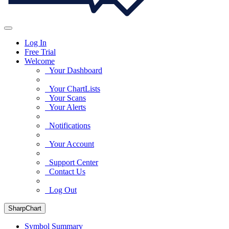
Log In
Free Trial
Welcome
Your Dashboard
Your ChartLists
Your Scans
Your Alerts
Notifications
Your Account
Support Center
Contact Us
Log Out
SharpChart
Symbol Summary