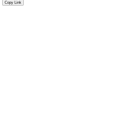
Copy Link