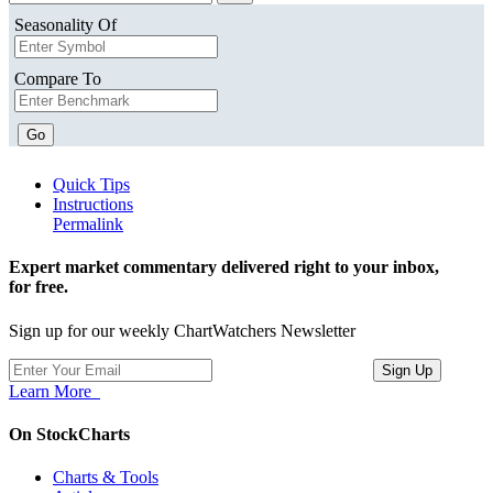
Seasonality Of
Compare To
Go
Quick Tips
Instructions
Permalink
Expert market commentary delivered right to your inbox,
for free.
Sign up for our weekly ChartWatchers Newsletter
Learn More
On StockCharts
Charts & Tools