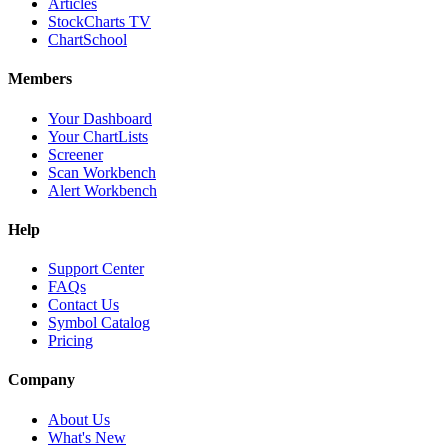
Articles
StockCharts TV
ChartSchool
Members
Your Dashboard
Your ChartLists
Screener
Scan Workbench
Alert Workbench
Help
Support Center
FAQs
Contact Us
Symbol Catalog
Pricing
Company
About Us
What's New