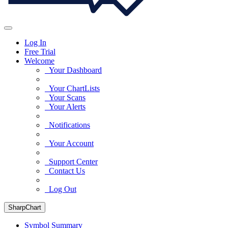
Log In
Free Trial
Welcome
Your Dashboard
Your ChartLists
Your Scans
Your Alerts
Notifications
Your Account
Support Center
Contact Us
Log Out
SharpChart
Symbol Summary