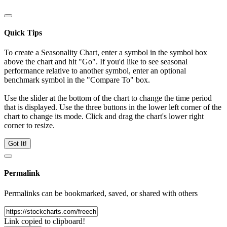
Quick Tips
To create a Seasonality Chart, enter a symbol in the symbol box
above the chart and hit "Go". If you'd like to see seasonal
performance relative to another symbol, enter an optional
benchmark symbol in the "Compare To" box.
Use the slider at the bottom of the chart to change the time period
that is displayed. Use the three buttons in the lower left corner of the
chart to change its mode. Click and drag the chart's lower right
corner to resize.
Got It!
Permalink
Permalinks can be bookmarked, saved, or shared with others
Link copied to clipboard!