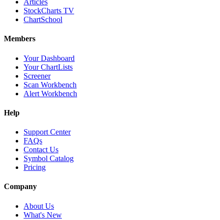
Articles
StockCharts TV
ChartSchool
Members
Your Dashboard
Your ChartLists
Screener
Scan Workbench
Alert Workbench
Help
Support Center
FAQs
Contact Us
Symbol Catalog
Pricing
Company
About Us
What's New