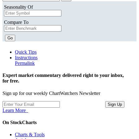
Seasonality Of
Compare To
Go
Quick Tips
Instructions
Permalink
Expert market commentary delivered right to your inbox,
for free.
Sign up for our weekly ChartWatchers Newsletter
Learn More
On StockCharts
Charts & Tools