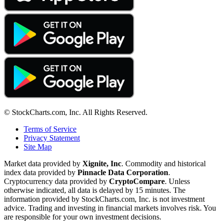
© StockCharts.com, Inc. All Rights Reserved.
Terms of Service
Privacy Statement
Site Map
Market data provided by
Xignite, Inc
. Commodity and historical
index data provided by
Pinnacle Data Corporation
.
Cryptocurrency data provided by
CryptoCompare
. Unless
otherwise indicated, all data is delayed by 15 minutes. The
information provided by StockCharts.com, Inc. is not investment
advice. Trading and investing in financial markets involves risk. You
are responsible for your own investment decisions.