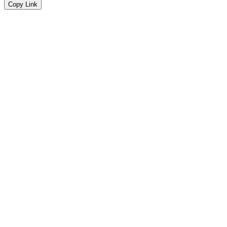
Copy Link