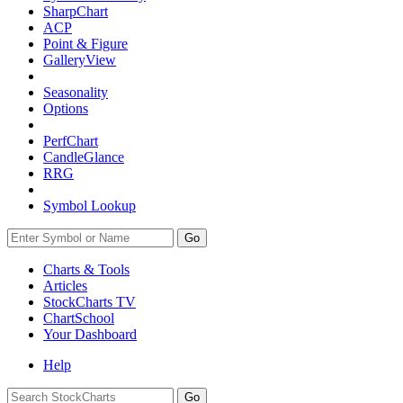
SharpChart
ACP
Point & Figure
GalleryView
Seasonality
Options
PerfChart
CandleGlance
RRG
Symbol Lookup
Go
Charts & Tools
Articles
StockCharts TV
ChartSchool
Your
Dashboard
Help