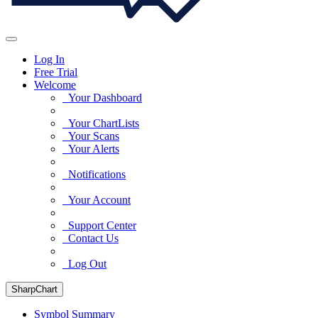
Log In
Free Trial
Welcome
Your Dashboard
Your ChartLists
Your Scans
Your Alerts
Notifications
Your Account
Support Center
Contact Us
Log Out
SharpChart
Symbol Summary