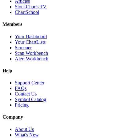
Articles
StockCharts TV
ChartSchool
Members
Your Dashboard
Your ChartLists
Screener
Scan Workbench
Alert Workbench
Help
Support Center
FAQs
Contact Us
Symbol Catalog
Pricing
Company
About Us
What's New