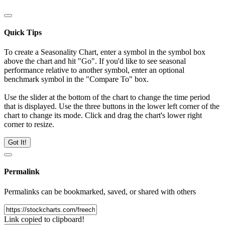
Quick Tips
To create a Seasonality Chart, enter a symbol in the symbol box
above the chart and hit "Go". If you'd like to see seasonal
performance relative to another symbol, enter an optional
benchmark symbol in the "Compare To" box.
Use the slider at the bottom of the chart to change the time period
that is displayed. Use the three buttons in the lower left corner of the
chart to change its mode. Click and drag the chart's lower right
corner to resize.
Got It!
Permalink
Permalinks can be bookmarked, saved, or shared with others
Link copied to clipboard!