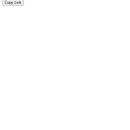
Copy Link