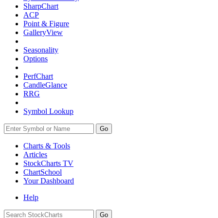
SharpChart
ACP
Point & Figure
GalleryView
Seasonality
Options
PerfChart
CandleGlance
RRG
Symbol Lookup
Go
Charts & Tools
Articles
StockCharts TV
ChartSchool
Your
Dashboard
Help