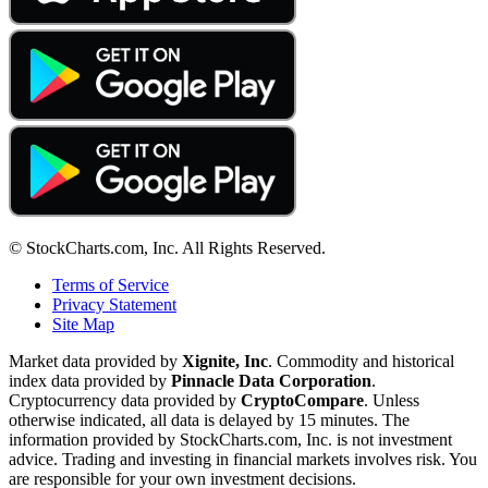
© StockCharts.com, Inc. All Rights Reserved.
Terms of Service
Privacy Statement
Site Map
Market data provided by
Xignite, Inc
. Commodity and historical
index data provided by
Pinnacle Data Corporation
.
Cryptocurrency data provided by
CryptoCompare
. Unless
otherwise indicated, all data is delayed by 15 minutes. The
information provided by StockCharts.com, Inc. is not investment
advice. Trading and investing in financial markets involves risk. You
are responsible for your own investment decisions.