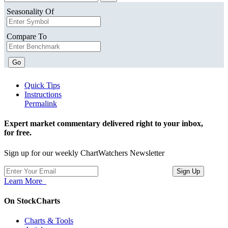
Seasonality Of
Compare To
Go
Quick Tips
Instructions
Permalink
Expert market commentary delivered right to your inbox,
for free.
Sign up for our weekly ChartWatchers Newsletter
Learn More
On StockCharts
Charts & Tools