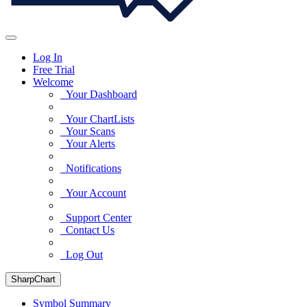
Log In
Free Trial
Welcome
Your Dashboard
Your ChartLists
Your Scans
Your Alerts
Notifications
Your Account
Support Center
Contact Us
Log Out
SharpChart
Symbol Summary