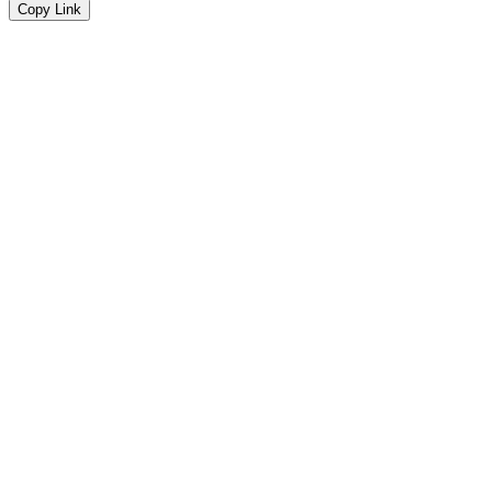
Copy Link