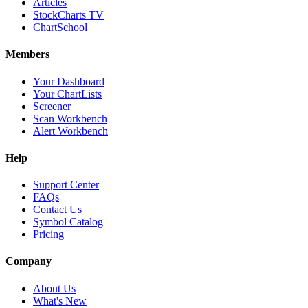
Articles
StockCharts TV
ChartSchool
Members
Your Dashboard
Your ChartLists
Screener
Scan Workbench
Alert Workbench
Help
Support Center
FAQs
Contact Us
Symbol Catalog
Pricing
Company
About Us
What's New