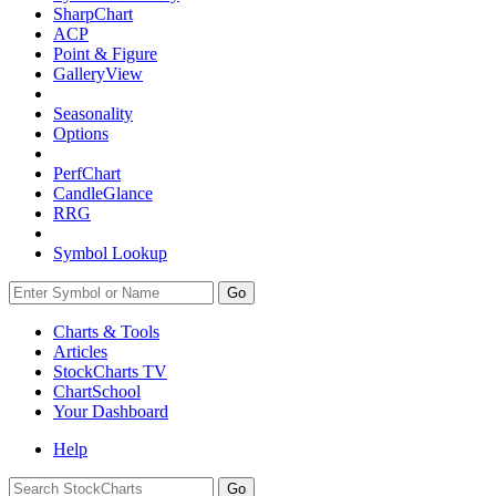
SharpChart
ACP
Point & Figure
GalleryView
Seasonality
Options
PerfChart
CandleGlance
RRG
Symbol Lookup
Go
Charts & Tools
Articles
StockCharts TV
ChartSchool
Your
Dashboard
Help