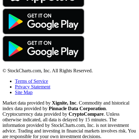
© StockCharts.com, Inc. All Rights Reserved.
Terms of Service
Privacy Statement
Site Map
Market data provided by
Xignite, Inc
. Commodity and historical
index data provided by
Pinnacle Data Corporation
.
Cryptocurrency data provided by
CryptoCompare
. Unless
otherwise indicated, all data is delayed by 15 minutes. The
information provided by StockCharts.com, Inc. is not investment
advice. Trading and investing in financial markets involves risk. You
are responsible for your own investment decisions.