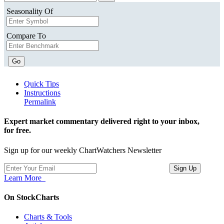
Seasonality Of
Compare To
Go
Quick Tips
Instructions
Permalink
Expert market commentary delivered right to your inbox,
for free.
Sign up for our weekly ChartWatchers Newsletter
Learn More
On StockCharts
Charts & Tools