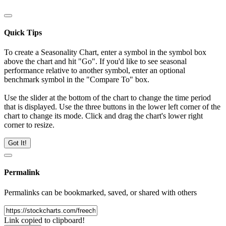
Quick Tips
To create a Seasonality Chart, enter a symbol in the symbol box
above the chart and hit "Go". If you'd like to see seasonal
performance relative to another symbol, enter an optional
benchmark symbol in the "Compare To" box.
Use the slider at the bottom of the chart to change the time period
that is displayed. Use the three buttons in the lower left corner of the
chart to change its mode. Click and drag the chart's lower right
corner to resize.
Got It!
Permalink
Permalinks can be bookmarked, saved, or shared with others
Link copied to clipboard!