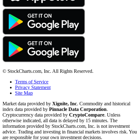
© StockCharts.com, Inc. All Rights Reserved.
Terms of Service
Privacy Statement
Site Map
Market data provided by
Xignite, Inc
. Commodity and historical
index data provided by
Pinnacle Data Corporation
.
Cryptocurrency data provided by
CryptoCompare
. Unless
otherwise indicated, all data is delayed by 15 minutes. The
information provided by StockCharts.com, Inc. is not investment
advice. Trading and investing in financial markets involves risk. You
are responsible for your own investment decisions.