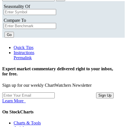
Seasonality Of
Compare To
Go
Quick Tips
Instructions
Permalink
Expert market commentary delivered right to your inbox,
for free.
Sign up for our weekly ChartWatchers Newsletter
Learn More
On StockCharts
Charts & Tools