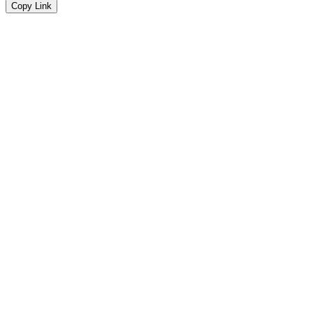
Copy Link