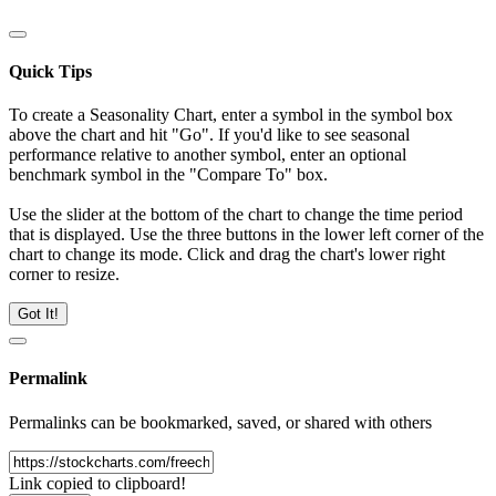
Quick Tips
To create a Seasonality Chart, enter a symbol in the symbol box
above the chart and hit "Go". If you'd like to see seasonal
performance relative to another symbol, enter an optional
benchmark symbol in the "Compare To" box.
Use the slider at the bottom of the chart to change the time period
that is displayed. Use the three buttons in the lower left corner of the
chart to change its mode. Click and drag the chart's lower right
corner to resize.
Got It!
Permalink
Permalinks can be bookmarked, saved, or shared with others
Link copied to clipboard!