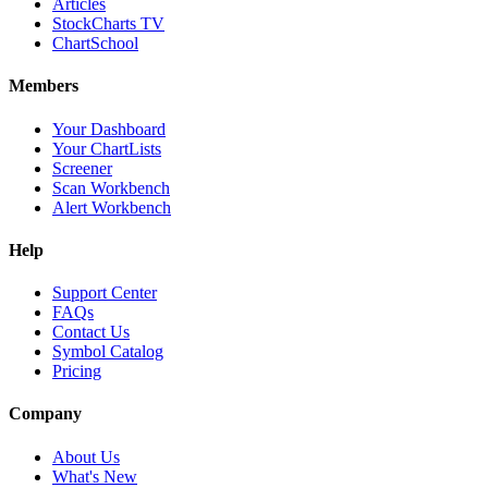
Articles
StockCharts TV
ChartSchool
Members
Your Dashboard
Your ChartLists
Screener
Scan Workbench
Alert Workbench
Help
Support Center
FAQs
Contact Us
Symbol Catalog
Pricing
Company
About Us
What's New