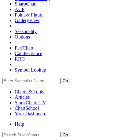
SharpChart
ACP
Point & Figure
GalleryView
Seasonality
Options
PerfChart
CandleGlance
RRG
Symbol Lookup
Go
Charts & Tools
Articles
StockCharts TV
ChartSchool
Your
Dashboard
Help