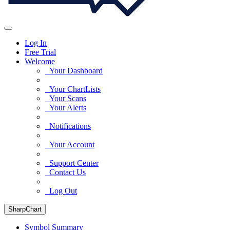
Log In
Free Trial
Welcome
Your Dashboard
Your ChartLists
Your Scans
Your Alerts
Notifications
Your Account
Support Center
Contact Us
Log Out
SharpChart
Symbol Summary