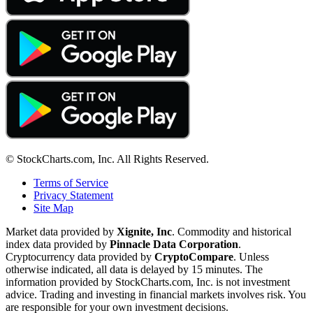
© StockCharts.com, Inc. All Rights Reserved.
Terms of Service
Privacy Statement
Site Map
Market data provided by
Xignite, Inc
. Commodity and historical
index data provided by
Pinnacle Data Corporation
.
Cryptocurrency data provided by
CryptoCompare
. Unless
otherwise indicated, all data is delayed by 15 minutes. The
information provided by StockCharts.com, Inc. is not investment
advice. Trading and investing in financial markets involves risk. You
are responsible for your own investment decisions.