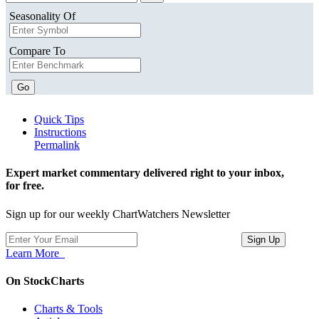
Seasonality Of
Compare To
Go
Quick Tips
Instructions
Permalink
Expert market commentary delivered right to your inbox,
for free.
Sign up for our weekly ChartWatchers Newsletter
Learn More
On StockCharts
Charts & Tools