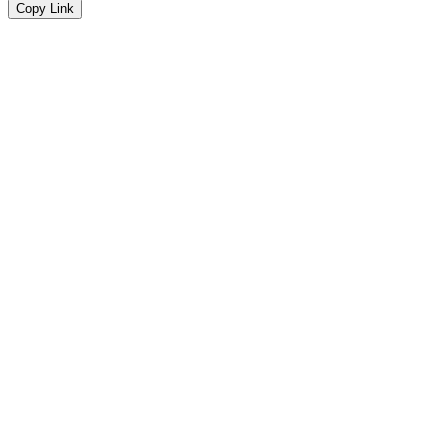
Copy Link