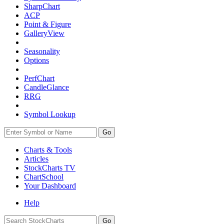
SharpChart
ACP
Point & Figure
GalleryView
Seasonality
Options
PerfChart
CandleGlance
RRG
Symbol Lookup
Go
Charts & Tools
Articles
StockCharts TV
ChartSchool
Your
Dashboard
Help