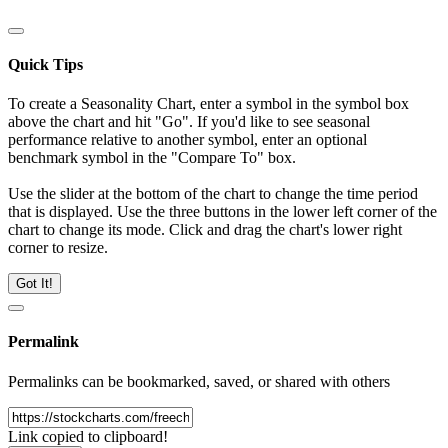
Quick Tips
To create a Seasonality Chart, enter a symbol in the symbol box
above the chart and hit "Go". If you'd like to see seasonal
performance relative to another symbol, enter an optional
benchmark symbol in the "Compare To" box.
Use the slider at the bottom of the chart to change the time period
that is displayed. Use the three buttons in the lower left corner of the
chart to change its mode. Click and drag the chart's lower right
corner to resize.
Got It!
Permalink
Permalinks can be bookmarked, saved, or shared with others
Link copied to clipboard!