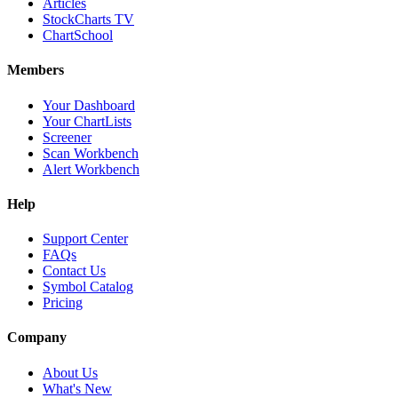
Articles
StockCharts TV
ChartSchool
Members
Your Dashboard
Your ChartLists
Screener
Scan Workbench
Alert Workbench
Help
Support Center
FAQs
Contact Us
Symbol Catalog
Pricing
Company
About Us
What's New