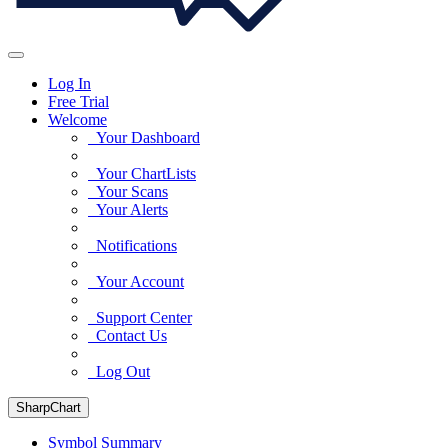
Log In
Free Trial
Welcome
Your Dashboard
Your ChartLists
Your Scans
Your Alerts
Notifications
Your Account
Support Center
Contact Us
Log Out
SharpChart
Symbol Summary