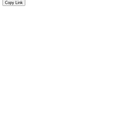
Copy Link