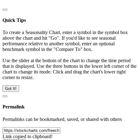
Quick Tips
To create a Seasonality Chart, enter a symbol in the symbol box
above the chart and hit "Go". If you'd like to see seasonal
performance relative to another symbol, enter an optional
benchmark symbol in the "Compare To" box.
Use the slider at the bottom of the chart to change the time period
that is displayed. Use the three buttons in the lower left corner of the
chart to change its mode. Click and drag the chart's lower right
corner to resize.
Got It!
Permalink
Permalinks can be bookmarked, saved, or shared with others
Link copied to clipboard!