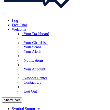
Log In
Free Trial
Welcome
Your Dashboard
Your ChartLists
Your Scans
Your Alerts
Notifications
Your Account
Support Center
Contact Us
Log Out
SharpChart
Symbol Summary