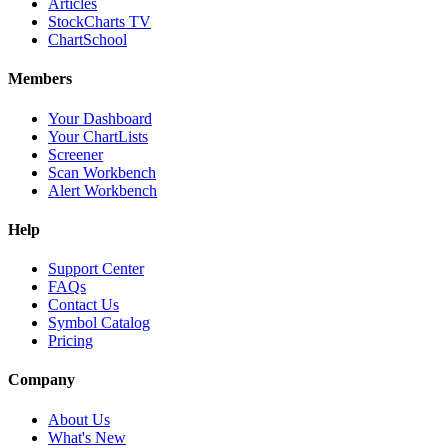
Articles
StockCharts TV
ChartSchool
Members
Your Dashboard
Your ChartLists
Screener
Scan Workbench
Alert Workbench
Help
Support Center
FAQs
Contact Us
Symbol Catalog
Pricing
Company
About Us
What's New