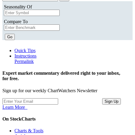
Seasonality Of
Compare To
Go
Quick Tips
Instructions
Permalink
Expert market commentary delivered right to your inbox,
for free.
Sign up for our weekly ChartWatchers Newsletter
Learn More
On StockCharts
Charts & Tools