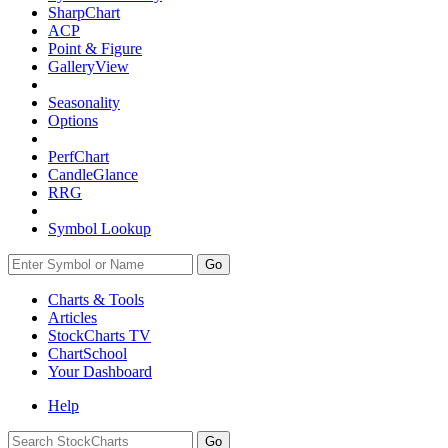
SharpChart
ACP
Point & Figure
GalleryView
Seasonality
Options
PerfChart
CandleGlance
RRG
Symbol Lookup
Go
Charts & Tools
Articles
StockCharts TV
ChartSchool
Your
Dashboard
Help