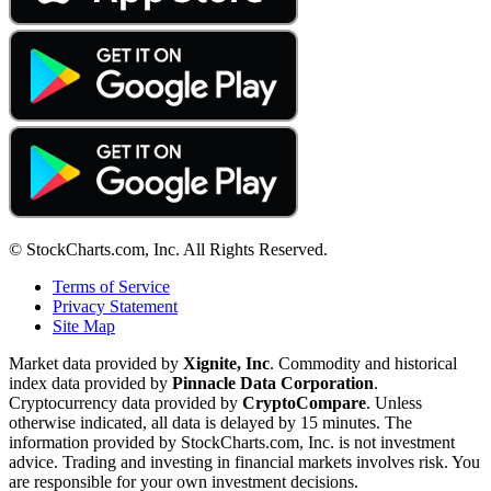
© StockCharts.com, Inc. All Rights Reserved.
Terms of Service
Privacy Statement
Site Map
Market data provided by
Xignite, Inc
. Commodity and historical
index data provided by
Pinnacle Data Corporation
.
Cryptocurrency data provided by
CryptoCompare
. Unless
otherwise indicated, all data is delayed by 15 minutes. The
information provided by StockCharts.com, Inc. is not investment
advice. Trading and investing in financial markets involves risk. You
are responsible for your own investment decisions.