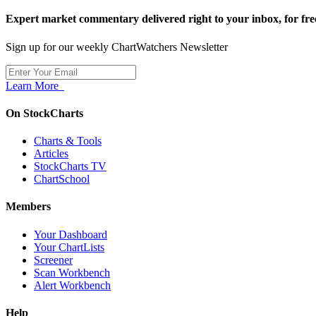
Expert market commentary delivered right to your inbox,
for fre
Sign up for our weekly ChartWatchers Newsletter
Learn More
On StockCharts
Charts & Tools
Articles
StockCharts TV
ChartSchool
Members
Your Dashboard
Your ChartLists
Screener
Scan Workbench
Alert Workbench
Help