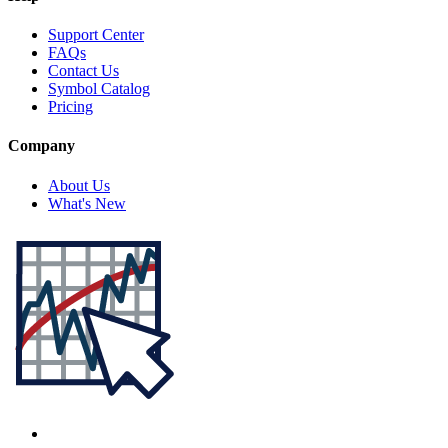
Support Center
FAQs
Contact Us
Symbol Catalog
Pricing
Company
About Us
What's New