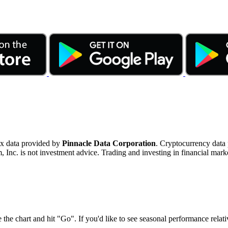
ex data provided by
Pinnacle Data Corporation
. Cryptocurrency data
nc. is not investment advice. Trading and investing in financial marke
 the chart and hit "Go". If you'd like to see seasonal performance rela