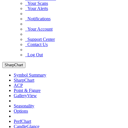
Your Scans
Your Alerts
Notifications
Your Account
Support Center
Contact Us
Log Out
SharpChart
Symbol Summary
SharpChart
ACP
Point & Figure
GalleryView
Seasonality
Options
PerfChart
CandleGlance