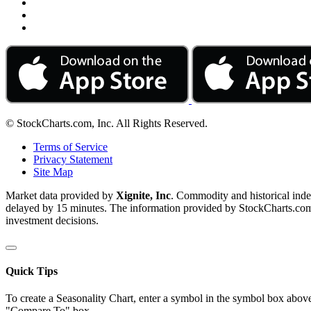
© StockCharts.com, Inc. All Rights Reserved.
Terms of Service
Privacy Statement
Site Map
Market data provided by
Xignite, Inc
. Commodity and historical ind
delayed by 15 minutes. The information provided by StockCharts.com, I
investment decisions.
Quick Tips
To create a Seasonality Chart, enter a symbol in the symbol box above
"Compare To" box.