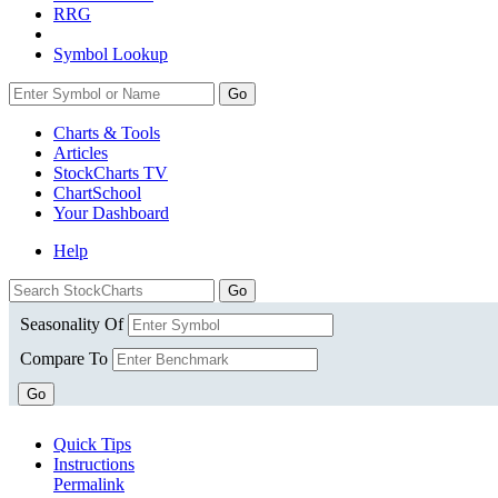
RRG
Symbol Lookup
Go
Charts & Tools
Articles
StockCharts TV
ChartSchool
Your
Dashboard
Help
Seasonality Of
Compare To
Go
Quick Tips
Instructions
Permalink