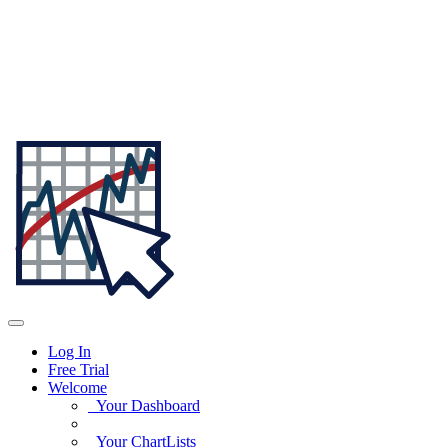
Log In
Free Trial
Welcome
Your Dashboard
Your ChartLists