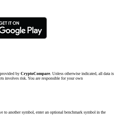
 provided by
CryptoCompare
. Unless otherwise indicated, all data is
ts involves risk. You are responsible for your own
tive to another symbol, enter an optional benchmark symbol in the