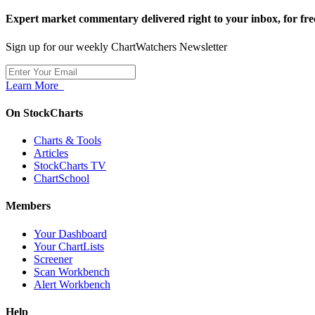
Expert market commentary delivered right to your inbox,
for fre
Sign up for our weekly ChartWatchers Newsletter
Learn More
On StockCharts
Charts & Tools
Articles
StockCharts TV
ChartSchool
Members
Your Dashboard
Your ChartLists
Screener
Scan Workbench
Alert Workbench
Help