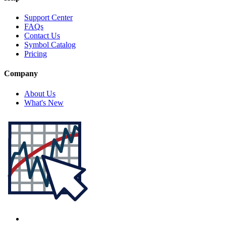
Support Center
FAQs
Contact Us
Symbol Catalog
Pricing
Company
About Us
What's New