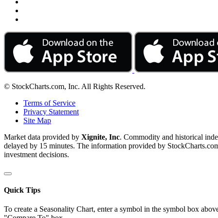
© StockCharts.com, Inc. All Rights Reserved.
Terms of Service
Privacy Statement
Site Map
Market data provided by
Xignite, Inc
. Commodity and historical ind
delayed by 15 minutes. The information provided by StockCharts.com, I
investment decisions.
Quick Tips
To create a Seasonality Chart, enter a symbol in the symbol box above
"Compare To" box.