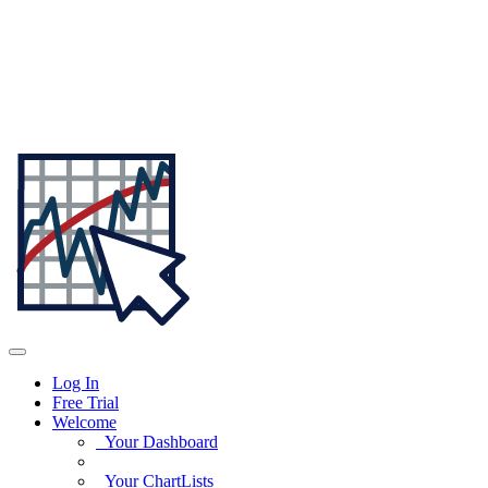
Log In
Free Trial
Welcome
Your Dashboard
Your ChartLists