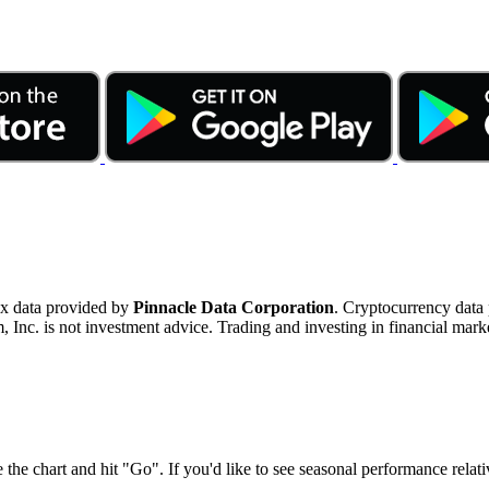
ex data provided by
Pinnacle Data Corporation
. Cryptocurrency data
nc. is not investment advice. Trading and investing in financial marke
 the chart and hit "Go". If you'd like to see seasonal performance rela