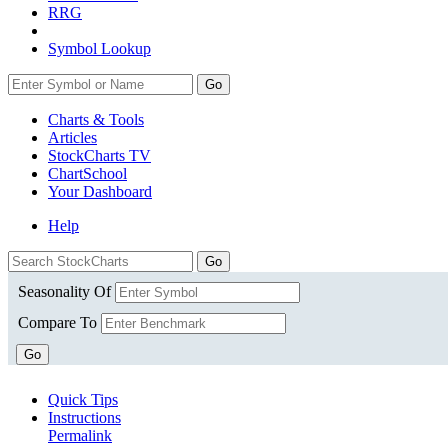
RRG
Symbol Lookup
Go
Charts & Tools
Articles
StockCharts TV
ChartSchool
Your
Dashboard
Help
Seasonality Of
Compare To
Go
Quick Tips
Instructions
Permalink