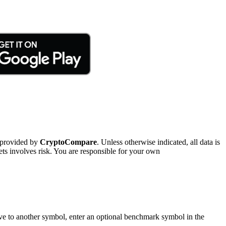
 provided by
CryptoCompare
. Unless otherwise indicated, all data is
ts involves risk. You are responsible for your own
tive to another symbol, enter an optional benchmark symbol in the