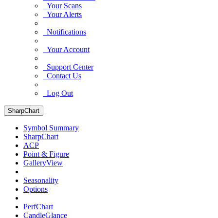
Your Scans
Your Alerts
Notifications
Your Account
Support Center
Contact Us
Log Out
SharpChart
Symbol Summary
SharpChart
ACP
Point & Figure
GalleryView
Seasonality
Options
PerfChart
CandleGlance