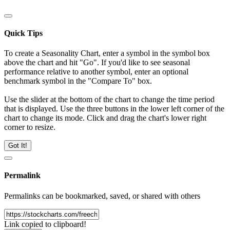
Quick Tips
To create a Seasonality Chart, enter a symbol in the symbol box
above the chart and hit "Go". If you'd like to see seasonal
performance relative to another symbol, enter an optional
benchmark symbol in the "Compare To" box.
Use the slider at the bottom of the chart to change the time period
that is displayed. Use the three buttons in the lower left corner of the
chart to change its mode. Click and drag the chart's lower right
corner to resize.
Got It!
Permalink
Permalinks can be bookmarked, saved, or shared with others
Link copied to clipboard!