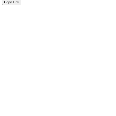
Copy Link