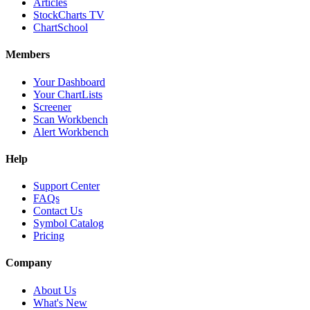
Articles
StockCharts TV
ChartSchool
Members
Your Dashboard
Your ChartLists
Screener
Scan Workbench
Alert Workbench
Help
Support Center
FAQs
Contact Us
Symbol Catalog
Pricing
Company
About Us
What's New