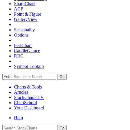
SharpChart
ACP
Point & Figure
GalleryView
Seasonality
Options
PerfChart
CandleGlance
RRG
Symbol Lookup
Go
Charts & Tools
Articles
StockCharts TV
ChartSchool
Your
Dashboard
Help