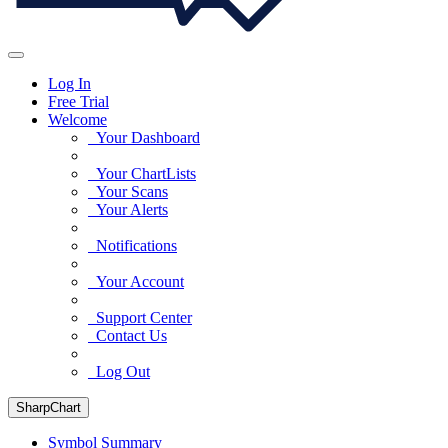
Log In
Free Trial
Welcome
Your Dashboard
Your ChartLists
Your Scans
Your Alerts
Notifications
Your Account
Support Center
Contact Us
Log Out
SharpChart
Symbol Summary