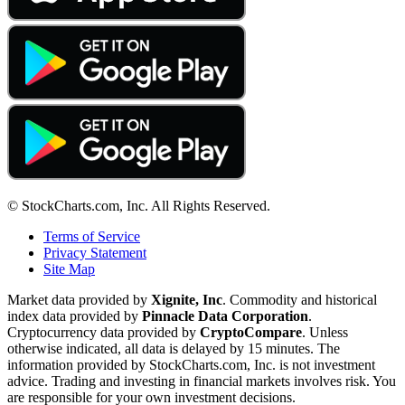
© StockCharts.com, Inc. All Rights Reserved.
Terms of Service
Privacy Statement
Site Map
Market data provided by
Xignite, Inc
. Commodity and historical
index data provided by
Pinnacle Data Corporation
.
Cryptocurrency data provided by
CryptoCompare
. Unless
otherwise indicated, all data is delayed by 15 minutes. The
information provided by StockCharts.com, Inc. is not investment
advice. Trading and investing in financial markets involves risk. You
are responsible for your own investment decisions.