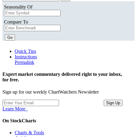
Seasonality Of
Compare To
Go
Quick Tips
Instructions
Permalink
Expert market commentary delivered right to your inbox,
for free.
Sign up for our weekly ChartWatchers Newsletter
Learn More
On StockCharts
Charts & Tools