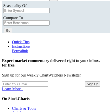
Seasonality Of
Compare To
Go
Quick Tips
Instructions
Permalink
Expert market commentary delivered right to your inbox,
for free.
Sign up for our weekly ChartWatchers Newsletter
Learn More
On StockCharts
Charts & Tools