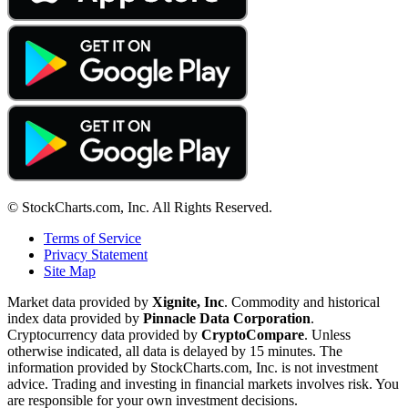
© StockCharts.com, Inc. All Rights Reserved.
Terms of Service
Privacy Statement
Site Map
Market data provided by
Xignite, Inc
. Commodity and historical
index data provided by
Pinnacle Data Corporation
.
Cryptocurrency data provided by
CryptoCompare
. Unless
otherwise indicated, all data is delayed by 15 minutes. The
information provided by StockCharts.com, Inc. is not investment
advice. Trading and investing in financial markets involves risk. You
are responsible for your own investment decisions.