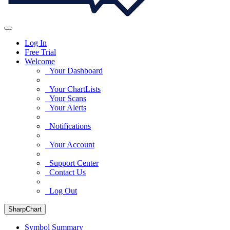
Log In
Free Trial
Welcome
Your Dashboard
Your ChartLists
Your Scans
Your Alerts
Notifications
Your Account
Support Center
Contact Us
Log Out
SharpChart
Symbol Summary