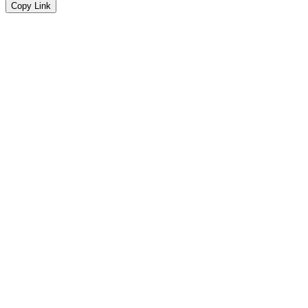
Copy Link