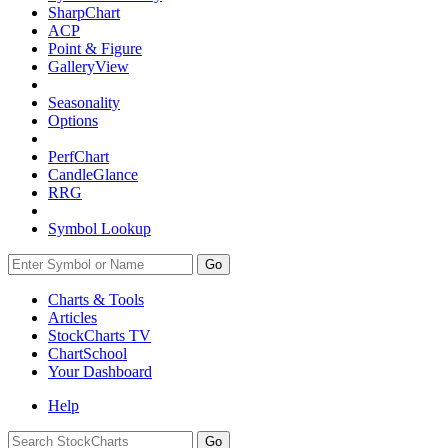
SharpChart
ACP
Point & Figure
GalleryView
Seasonality
Options
PerfChart
CandleGlance
RRG
Symbol Lookup
Go
Charts & Tools
Articles
StockCharts TV
ChartSchool
Your
Dashboard
Help