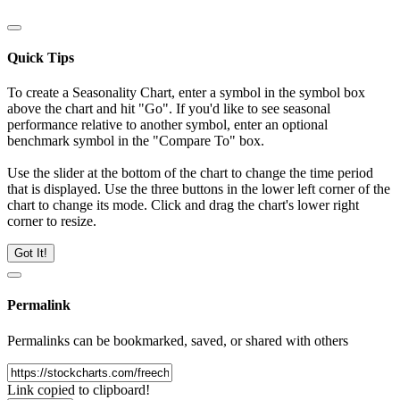
Quick Tips
To create a Seasonality Chart, enter a symbol in the symbol box
above the chart and hit "Go". If you'd like to see seasonal
performance relative to another symbol, enter an optional
benchmark symbol in the "Compare To" box.
Use the slider at the bottom of the chart to change the time period
that is displayed. Use the three buttons in the lower left corner of the
chart to change its mode. Click and drag the chart's lower right
corner to resize.
Got It!
Permalink
Permalinks can be bookmarked, saved, or shared with others
Link copied to clipboard!