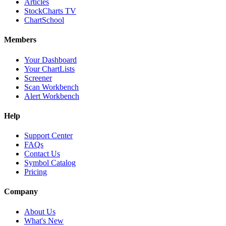
Articles
StockCharts TV
ChartSchool
Members
Your Dashboard
Your ChartLists
Screener
Scan Workbench
Alert Workbench
Help
Support Center
FAQs
Contact Us
Symbol Catalog
Pricing
Company
About Us
What's New