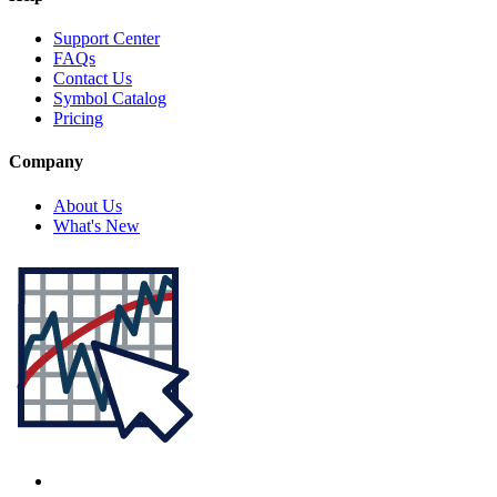
Support Center
FAQs
Contact Us
Symbol Catalog
Pricing
Company
About Us
What's New