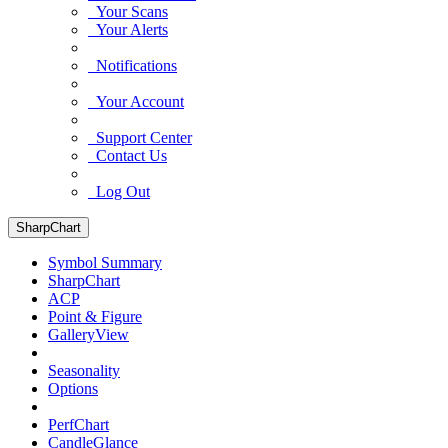
Your Scans
Your Alerts
Notifications
Your Account
Support Center
Contact Us
Log Out
SharpChart
Symbol Summary
SharpChart
ACP
Point & Figure
GalleryView
Seasonality
Options
PerfChart
CandleGlance