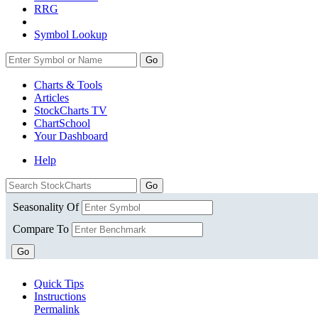
RRG
Symbol Lookup
Go
Charts & Tools
Articles
StockCharts TV
ChartSchool
Your
Dashboard
Help
Seasonality Of
Compare To
Go
Quick Tips
Instructions
Permalink