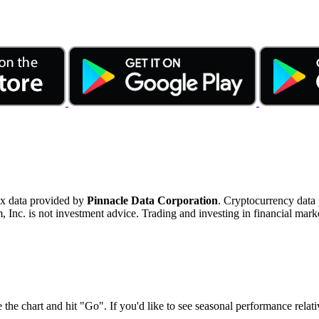
ex data provided by
Pinnacle Data Corporation
. Cryptocurrency data
nc. is not investment advice. Trading and investing in financial marke
 the chart and hit "Go". If you'd like to see seasonal performance rela