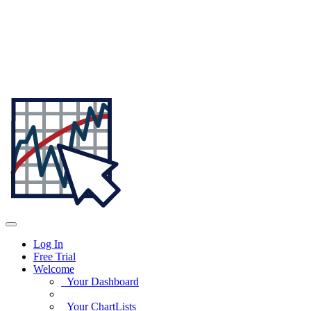
Log In
Free Trial
Welcome
Your Dashboard
Your ChartLists