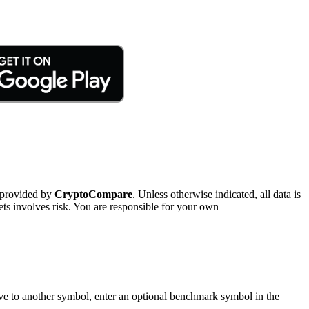
 provided by
CryptoCompare
. Unless otherwise indicated, all data is
ts involves risk. You are responsible for your own
tive to another symbol, enter an optional benchmark symbol in the