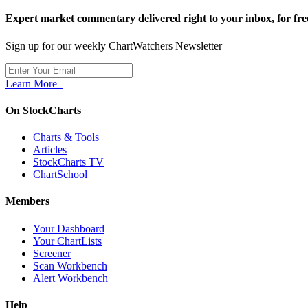
Expert market commentary delivered right to your inbox,
for fre
Sign up for our weekly ChartWatchers Newsletter
Learn More
On StockCharts
Charts & Tools
Articles
StockCharts TV
ChartSchool
Members
Your Dashboard
Your ChartLists
Screener
Scan Workbench
Alert Workbench
Help