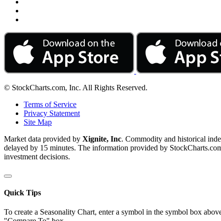
© StockCharts.com, Inc. All Rights Reserved.
Terms of Service
Privacy Statement
Site Map
Market data provided by
Xignite, Inc
. Commodity and historical ind
delayed by 15 minutes. The information provided by StockCharts.com, I
investment decisions.
Quick Tips
To create a Seasonality Chart, enter a symbol in the symbol box above
"Compare To" box.