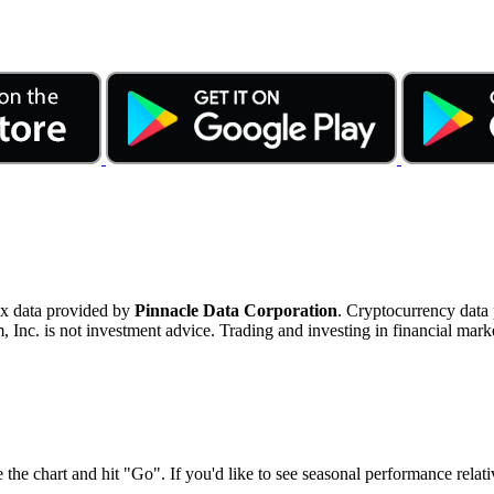
ex data provided by
Pinnacle Data Corporation
. Cryptocurrency data
nc. is not investment advice. Trading and investing in financial marke
 the chart and hit "Go". If you'd like to see seasonal performance rela