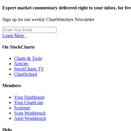
Expert market commentary delivered right to your inbox,
for fre
Sign up for our weekly ChartWatchers Newsletter
Learn More
On StockCharts
Charts & Tools
Articles
StockCharts TV
ChartSchool
Members
Your Dashboard
Your ChartLists
Screener
Scan Workbench
Alert Workbench
Help