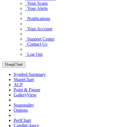
Your Scans
Your Alerts
Notifications
Your Account
Support Center
Contact Us
Log Out
SharpChart
Symbol Summary
SharpChart
ACP
Point & Figure
GalleryView
Seasonality
Options
PerfChart
CandleGlance