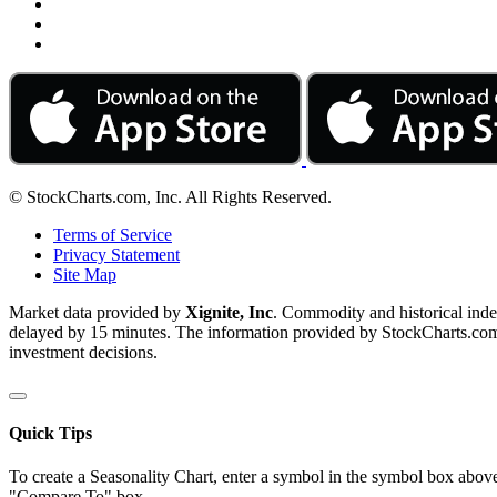
© StockCharts.com, Inc. All Rights Reserved.
Terms of Service
Privacy Statement
Site Map
Market data provided by
Xignite, Inc
. Commodity and historical ind
delayed by 15 minutes. The information provided by StockCharts.com, I
investment decisions.
Quick Tips
To create a Seasonality Chart, enter a symbol in the symbol box above
"Compare To" box.