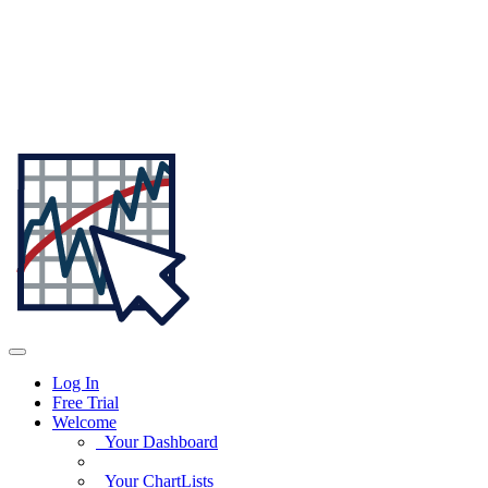
Log In
Free Trial
Welcome
Your Dashboard
Your ChartLists