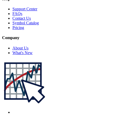
Support Center
FAQs
Contact Us
Symbol Catalog
Pricing
Company
About Us
What's New