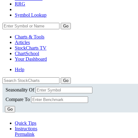
RRG
Symbol Lookup
Go
Charts & Tools
Articles
StockCharts TV
ChartSchool
Your
Dashboard
Help
Seasonality Of
Compare To
Go
Quick Tips
Instructions
Permalink