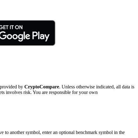
 provided by
CryptoCompare
. Unless otherwise indicated, all data is
ts involves risk. You are responsible for your own
tive to another symbol, enter an optional benchmark symbol in the