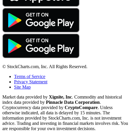
© StockCharts.com, Inc. All Rights Reserved.
Terms of Service
Privacy Statement
Site Map
Market data provided by
Xignite, Inc
. Commodity and historical
index data provided by
Pinnacle Data Corporation
.
Cryptocurrency data provided by
CryptoCompare
. Unless
otherwise indicated, all data is delayed by 15 minutes. The
information provided by StockCharts.com, Inc. is not investment
advice. Trading and investing in financial markets involves risk. You
are responsible for your own investment decisions.