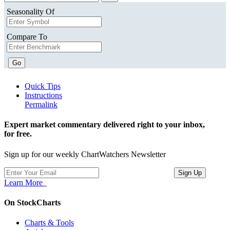
Seasonality Of
Compare To
Go
Quick Tips
Instructions
Permalink
Expert market commentary delivered right to your inbox,
for free.
Sign up for our weekly ChartWatchers Newsletter
Learn More
On StockCharts
Charts & Tools