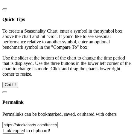
Quick Tips
To create a Seasonality Chart, enter a symbol in the symbol box
above the chart and hit "Go". If you'd like to see seasonal
performance relative to another symbol, enter an optional
benchmark symbol in the "Compare To" box.
Use the slider at the bottom of the chart to change the time period
that is displayed. Use the three buttons in the lower left corner of the
chart to change its mode. Click and drag the chart's lower right
corner to resize.
Got It!
Permalink
Permalinks can be bookmarked, saved, or shared with others
Link copied to clipboard!