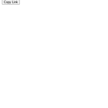
Copy Link