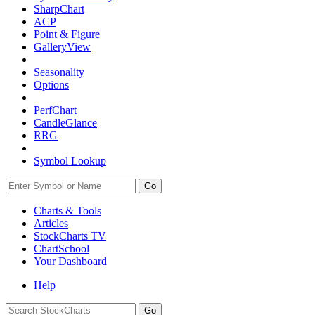
SharpChart
ACP
Point & Figure
GalleryView
Seasonality
Options
PerfChart
CandleGlance
RRG
Symbol Lookup
Go
Charts & Tools
Articles
StockCharts TV
ChartSchool
Your
Dashboard
Help