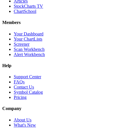
Articles
StockCharts TV
ChartSchool
Members
Your Dashboard
Your ChartLists
Screener
Scan Workbench
Alert Workbench
Help
Support Center
FAQs
Contact Us
Symbol Catalog
Pricing
Company
About Us
What's New