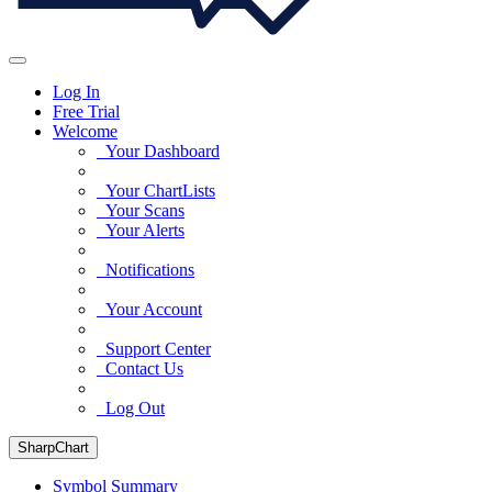
Log In
Free Trial
Welcome
Your Dashboard
Your ChartLists
Your Scans
Your Alerts
Notifications
Your Account
Support Center
Contact Us
Log Out
SharpChart
Symbol Summary