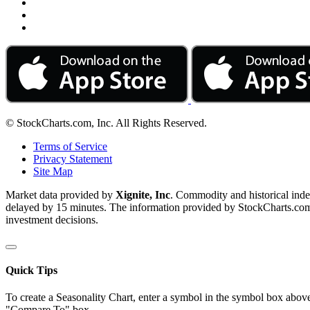
© StockCharts.com, Inc. All Rights Reserved.
Terms of Service
Privacy Statement
Site Map
Market data provided by
Xignite, Inc
. Commodity and historical ind
delayed by 15 minutes. The information provided by StockCharts.com, I
investment decisions.
Quick Tips
To create a Seasonality Chart, enter a symbol in the symbol box above
"Compare To" box.