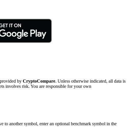
 provided by
CryptoCompare
. Unless otherwise indicated, all data is
ts involves risk. You are responsible for your own
tive to another symbol, enter an optional benchmark symbol in the