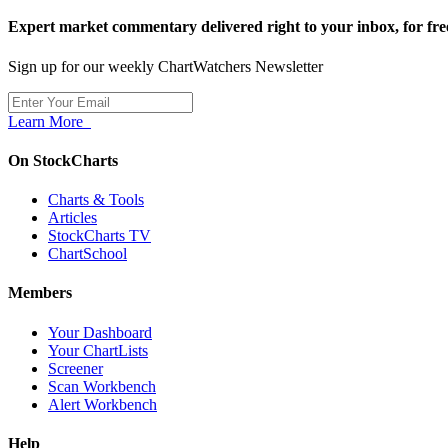
Expert market commentary delivered right to your inbox,
for fre
Sign up for our weekly ChartWatchers Newsletter
Learn More
On StockCharts
Charts & Tools
Articles
StockCharts TV
ChartSchool
Members
Your Dashboard
Your ChartLists
Screener
Scan Workbench
Alert Workbench
Help