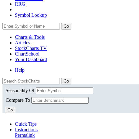
RRG
Symbol Lookup
Go
Charts & Tools
Articles
StockCharts TV
ChartSchool
Your
Dashboard
Help
Seasonality Of
Compare To
Go
Quick Tips
Instructions
Permalink