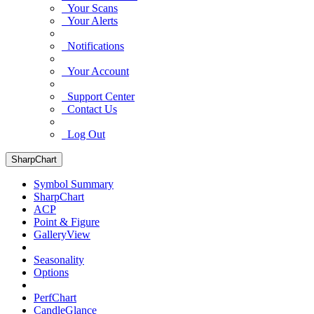
Your Scans
Your Alerts
Notifications
Your Account
Support Center
Contact Us
Log Out
SharpChart
Symbol Summary
SharpChart
ACP
Point & Figure
GalleryView
Seasonality
Options
PerfChart
CandleGlance