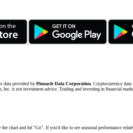
ex data provided by
Pinnacle Data Corporation
. Cryptocurrency data
nc. is not investment advice. Trading and investing in financial marke
 the chart and hit "Go". If you'd like to see seasonal performance rela