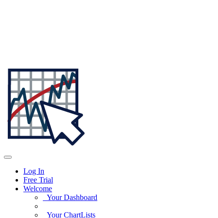
Log In
Free Trial
Welcome
Your Dashboard
Your ChartLists