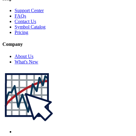
Support Center
FAQs
Contact Us
Symbol Catalog
Pricing
Company
About Us
What's New