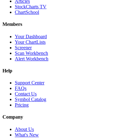
Articles
StockCharts TV
ChartSchool
Members
Your Dashboard
Your ChartLists
Screener
Scan Workbench
Alert Workbench
Help
Support Center
FAQs
Contact Us
Symbol Catalog
Pricing
Company
About Us
What's New