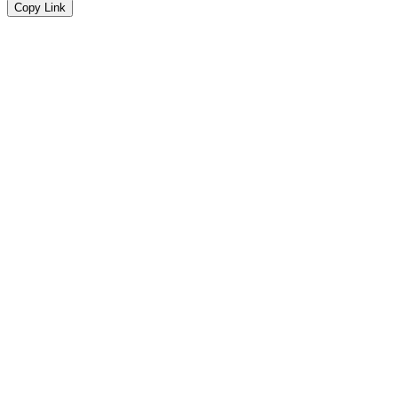
Copy Link