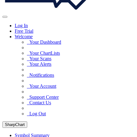
Log In
Free Trial
Welcome
Your Dashboard
Your ChartLists
Your Scans
Your Alerts
Notifications
Your Account
Support Center
Contact Us
Log Out
SharpChart
Symbol Summary