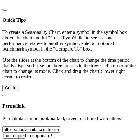
Quick Tips
To create a Seasonality Chart, enter a symbol in the symbol box
above the chart and hit "Go". If you'd like to see seasonal
performance relative to another symbol, enter an optional
benchmark symbol in the "Compare To" box.
Use the slider at the bottom of the chart to change the time period
that is displayed. Use the three buttons in the lower left corner of the
chart to change its mode. Click and drag the chart's lower right
corner to resize.
Got It!
Permalink
Permalinks can be bookmarked, saved, or shared with others
Link copied to clipboard!