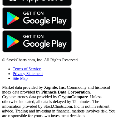
© StockCharts.com, Inc. All Rights Reserved.
Terms of Service
Privacy Statement
Site Map
Market data provided by
Xignite, Inc
. Commodity and historical
index data provided by
Pinnacle Data Corporation
.
Cryptocurrency data provided by
CryptoCompare
. Unless
otherwise indicated, all data is delayed by 15 minutes. The
information provided by StockCharts.com, Inc. is not investment
advice. Trading and investing in financial markets involves risk. You
are responsible for your own investment decisions.