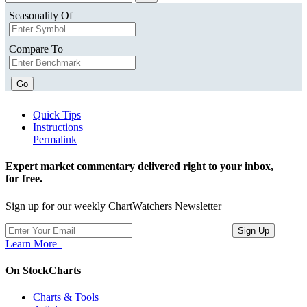
Seasonality Of
Compare To
Go
Quick Tips
Instructions
Permalink
Expert market commentary delivered right to your inbox,
for free.
Sign up for our weekly ChartWatchers Newsletter
Learn More
On StockCharts
Charts & Tools