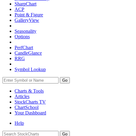
SharpChart
ACP
Point & Figure
GalleryView
Seasonality
Options
PerfChart
CandleGlance
RRG
Symbol Lookup
Go
Charts & Tools
Articles
StockCharts TV
ChartSchool
Your
Dashboard
Help