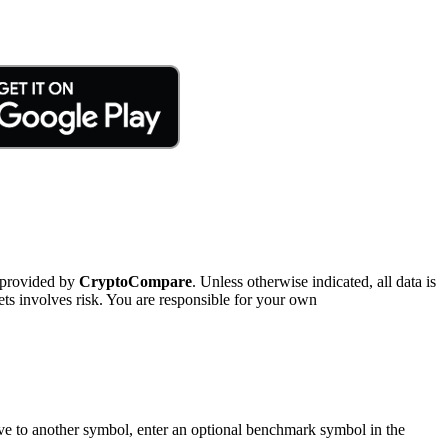
 provided by
CryptoCompare
. Unless otherwise indicated, all data is
ts involves risk. You are responsible for your own
tive to another symbol, enter an optional benchmark symbol in the