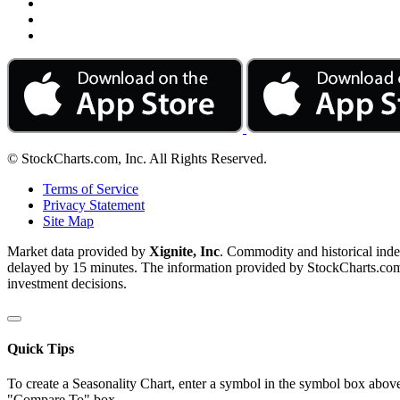
© StockCharts.com, Inc. All Rights Reserved.
Terms of Service
Privacy Statement
Site Map
Market data provided by
Xignite, Inc
. Commodity and historical ind
delayed by 15 minutes. The information provided by StockCharts.com, I
investment decisions.
Quick Tips
To create a Seasonality Chart, enter a symbol in the symbol box above
"Compare To" box.