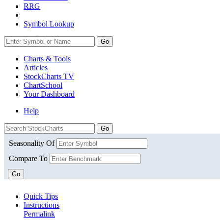
RRG
Symbol Lookup
Go
Charts & Tools
Articles
StockCharts TV
ChartSchool
Your
Dashboard
Help
Seasonality Of
Compare To
Go
Quick Tips
Instructions
Permalink