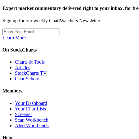
Expert market commentary delivered right to your inbox,
for fre
Sign up for our weekly ChartWatchers Newsletter
Learn More
On StockCharts
Charts & Tools
Articles
StockCharts TV
ChartSchool
Members
Your Dashboard
Your ChartLists
Screener
Scan Workbench
Alert Workbench
Help