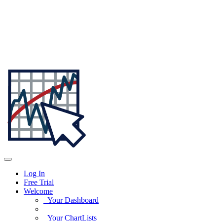
Log In
Free Trial
Welcome
Your Dashboard
Your ChartLists