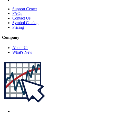
Support Center
FAQs
Contact Us
Symbol Catalog
Pricing
Company
About Us
What's New