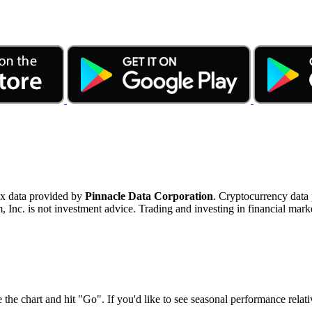
ex data provided by
Pinnacle Data Corporation
. Cryptocurrency data
nc. is not investment advice. Trading and investing in financial marke
 the chart and hit "Go". If you'd like to see seasonal performance rela