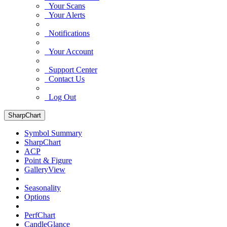
Your Scans
Your Alerts
Notifications
Your Account
Support Center
Contact Us
Log Out
SharpChart
Symbol Summary
SharpChart
ACP
Point & Figure
GalleryView
Seasonality
Options
PerfChart
CandleGlance