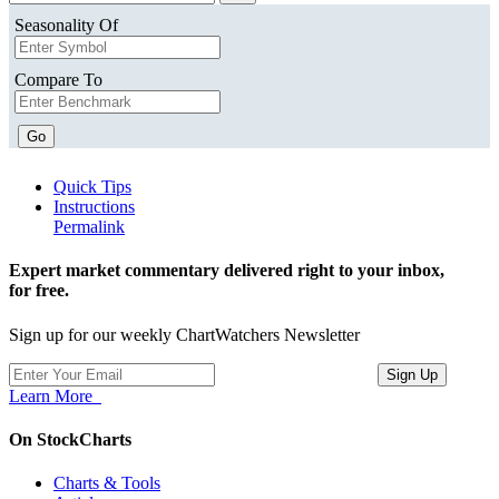
Seasonality Of
Compare To
Go
Quick Tips
Instructions
Permalink
Expert market commentary delivered right to your inbox,
for free.
Sign up for our weekly ChartWatchers Newsletter
Learn More
On StockCharts
Charts & Tools