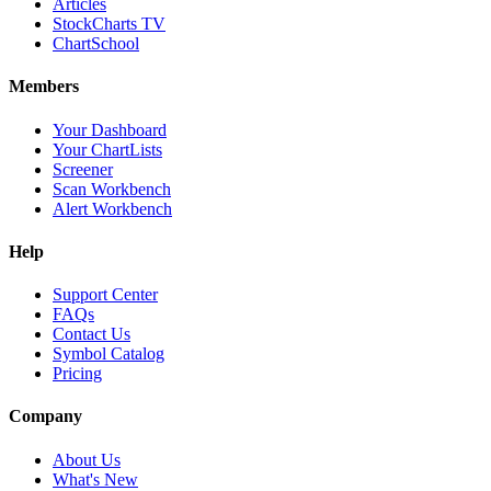
Articles
StockCharts TV
ChartSchool
Members
Your Dashboard
Your ChartLists
Screener
Scan Workbench
Alert Workbench
Help
Support Center
FAQs
Contact Us
Symbol Catalog
Pricing
Company
About Us
What's New