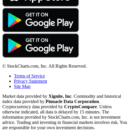
© StockCharts.com, Inc. All Rights Reserved.
Terms of Service
Privacy Statement
Site Map
Market data provided by
Xignite, Inc
. Commodity and historical
index data provided by
Pinnacle Data Corporation
.
Cryptocurrency data provided by
CryptoCompare
. Unless
otherwise indicated, all data is delayed by 15 minutes. The
information provided by StockCharts.com, Inc. is not investment
advice. Trading and investing in financial markets involves risk. You
are responsible for your own investment decisions.