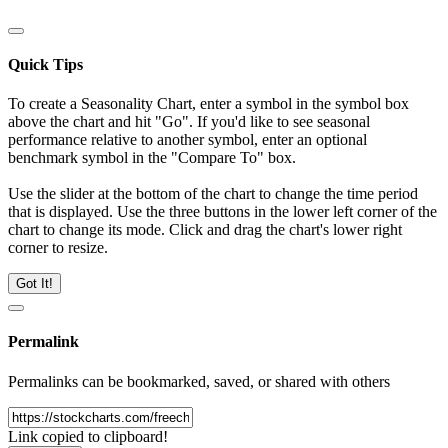
Quick Tips
To create a Seasonality Chart, enter a symbol in the symbol box
above the chart and hit "Go". If you'd like to see seasonal
performance relative to another symbol, enter an optional
benchmark symbol in the "Compare To" box.
Use the slider at the bottom of the chart to change the time period
that is displayed. Use the three buttons in the lower left corner of the
chart to change its mode. Click and drag the chart's lower right
corner to resize.
Got It!
Permalink
Permalinks can be bookmarked, saved, or shared with others
Link copied to clipboard!