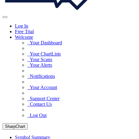
Log In
Free Trial
Welcome
Your Dashboard
Your ChartLists
Your Scans
Your Alerts
Notifications
Your Account
Support Center
Contact Us
Log Out
SharpChart
Symbol Summary