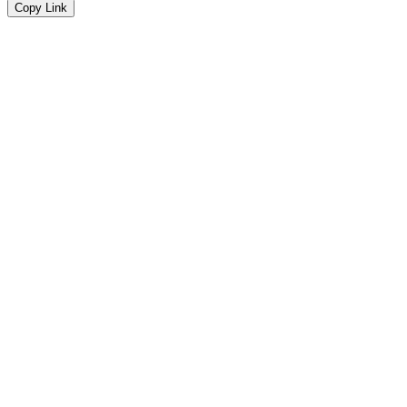
Copy Link