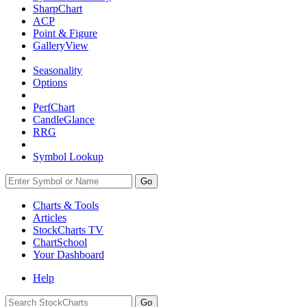
SharpChart
ACP
Point & Figure
GalleryView
Seasonality
Options
PerfChart
CandleGlance
RRG
Symbol Lookup
Go
Charts & Tools
Articles
StockCharts TV
ChartSchool
Your
Dashboard
Help