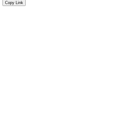
Copy Link