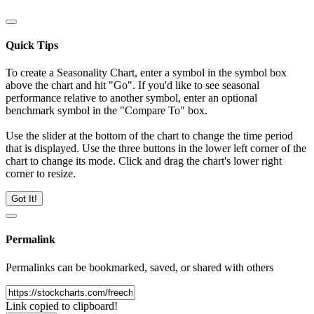
Quick Tips
To create a Seasonality Chart, enter a symbol in the symbol box
above the chart and hit "Go". If you'd like to see seasonal
performance relative to another symbol, enter an optional
benchmark symbol in the "Compare To" box.
Use the slider at the bottom of the chart to change the time period
that is displayed. Use the three buttons in the lower left corner of the
chart to change its mode. Click and drag the chart's lower right
corner to resize.
Got It!
Permalink
Permalinks can be bookmarked, saved, or shared with others
Link copied to clipboard!