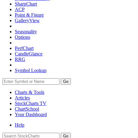
SharpChart
ACP
Point & Figure
GalleryView
Seasonality
Options
PerfChart
CandleGlance
RRG
Symbol Lookup
Go
Charts & Tools
Articles
StockCharts TV
ChartSchool
Your
Dashboard
Help