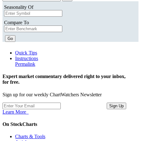
Seasonality Of
Compare To
Go
Quick Tips
Instructions
Permalink
Expert market commentary delivered right to your inbox,
for free.
Sign up for our weekly ChartWatchers Newsletter
Learn More
On StockCharts
Charts & Tools