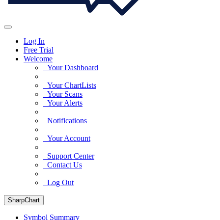
Log In
Free Trial
Welcome
Your Dashboard
Your ChartLists
Your Scans
Your Alerts
Notifications
Your Account
Support Center
Contact Us
Log Out
SharpChart
Symbol Summary