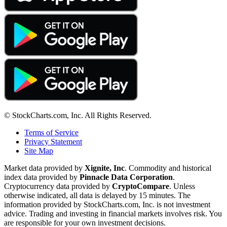
© StockCharts.com, Inc. All Rights Reserved.
Terms of Service
Privacy Statement
Site Map
Market data provided by
Xignite, Inc
. Commodity and historical
index data provided by
Pinnacle Data Corporation
.
Cryptocurrency data provided by
CryptoCompare
. Unless
otherwise indicated, all data is delayed by 15 minutes. The
information provided by StockCharts.com, Inc. is not investment
advice. Trading and investing in financial markets involves risk. You
are responsible for your own investment decisions.