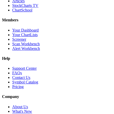
Articles
StockCharts TV
ChartSchool
Members
Your Dashboard
Your ChartLists
Screener
Scan Workbench
Alert Workbench
Help
Support Center
FAQs
Contact Us
Symbol Catalog
Pricing
Company
About Us
What's New