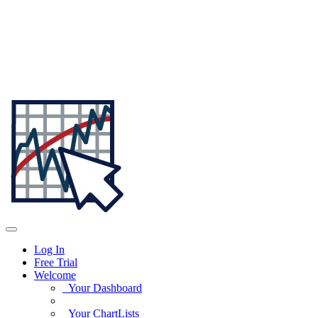
Log In
Free Trial
Welcome
Your Dashboard
Your ChartLists