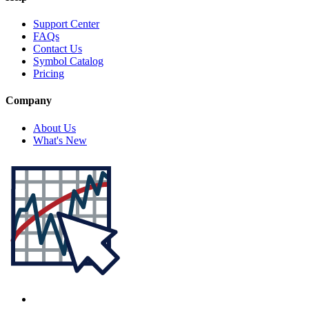
Support Center
FAQs
Contact Us
Symbol Catalog
Pricing
Company
About Us
What's New