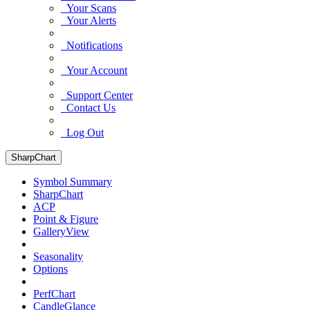
Your Scans
Your Alerts
Notifications
Your Account
Support Center
Contact Us
Log Out
SharpChart
Symbol Summary
SharpChart
ACP
Point & Figure
GalleryView
Seasonality
Options
PerfChart
CandleGlance