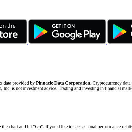
ex data provided by
Pinnacle Data Corporation
. Cryptocurrency data
nc. is not investment advice. Trading and investing in financial marke
 the chart and hit "Go". If you'd like to see seasonal performance rela