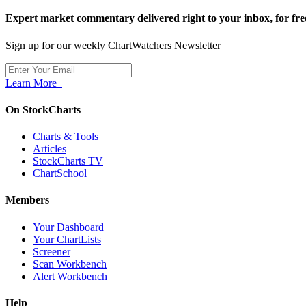
Expert market commentary delivered right to your inbox,
for fre
Sign up for our weekly ChartWatchers Newsletter
Learn More
On StockCharts
Charts & Tools
Articles
StockCharts TV
ChartSchool
Members
Your Dashboard
Your ChartLists
Screener
Scan Workbench
Alert Workbench
Help