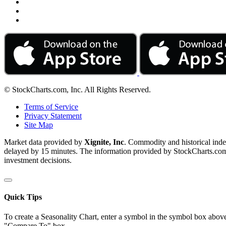
© StockCharts.com, Inc. All Rights Reserved.
Terms of Service
Privacy Statement
Site Map
Market data provided by
Xignite, Inc
. Commodity and historical ind
delayed by 15 minutes. The information provided by StockCharts.com, I
investment decisions.
Quick Tips
To create a Seasonality Chart, enter a symbol in the symbol box above
"Compare To" box.