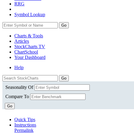
RRG
Symbol Lookup
Go
Charts & Tools
Articles
StockCharts TV
ChartSchool
Your
Dashboard
Help
Seasonality Of
Compare To
Go
Quick Tips
Instructions
Permalink