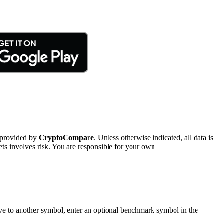
 provided by
CryptoCompare
. Unless otherwise indicated, all data is
ts involves risk. You are responsible for your own
tive to another symbol, enter an optional benchmark symbol in the