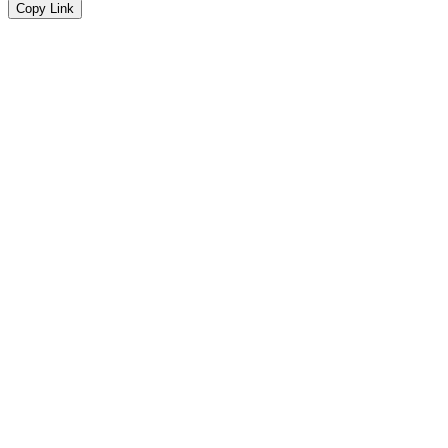
Copy Link