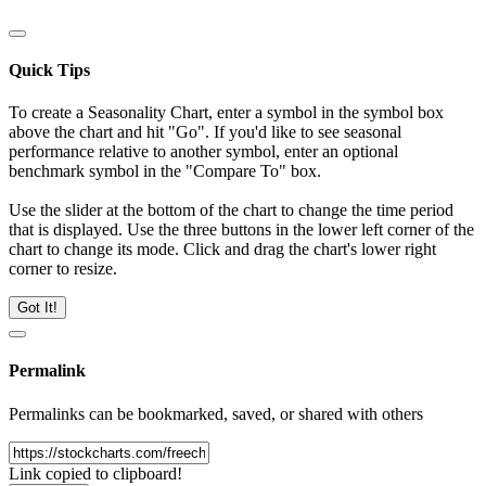
Quick Tips
To create a Seasonality Chart, enter a symbol in the symbol box
above the chart and hit "Go". If you'd like to see seasonal
performance relative to another symbol, enter an optional
benchmark symbol in the "Compare To" box.
Use the slider at the bottom of the chart to change the time period
that is displayed. Use the three buttons in the lower left corner of the
chart to change its mode. Click and drag the chart's lower right
corner to resize.
Got It!
Permalink
Permalinks can be bookmarked, saved, or shared with others
Link copied to clipboard!