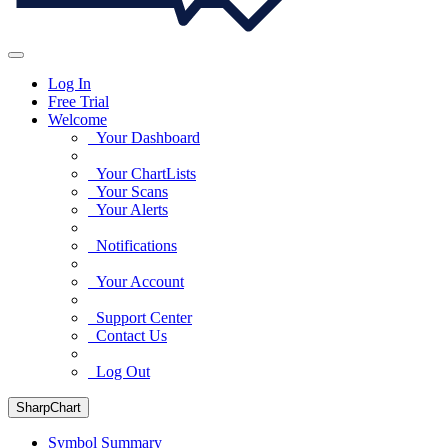
Log In
Free Trial
Welcome
Your Dashboard
Your ChartLists
Your Scans
Your Alerts
Notifications
Your Account
Support Center
Contact Us
Log Out
SharpChart
Symbol Summary