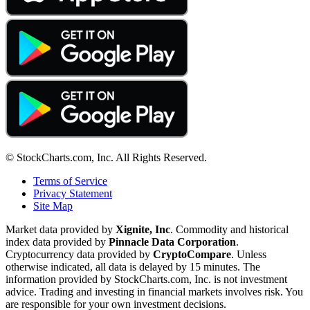
© StockCharts.com, Inc. All Rights Reserved.
Terms of Service
Privacy Statement
Site Map
Market data provided by
Xignite, Inc
. Commodity and historical
index data provided by
Pinnacle Data Corporation
.
Cryptocurrency data provided by
CryptoCompare
. Unless
otherwise indicated, all data is delayed by 15 minutes. The
information provided by StockCharts.com, Inc. is not investment
advice. Trading and investing in financial markets involves risk. You
are responsible for your own investment decisions.