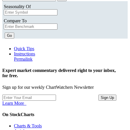
Seasonality Of
Compare To
Go
Quick Tips
Instructions
Permalink
Expert market commentary delivered right to your inbox,
for free.
Sign up for our weekly ChartWatchers Newsletter
Learn More
On StockCharts
Charts & Tools