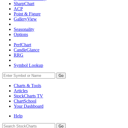
SharpChart
ACP
Point & Figure
GalleryView
Seasonality
Options
PerfChart
CandleGlance
RRG
Symbol Lookup
Go
Charts & Tools
Articles
StockCharts TV
ChartSchool
Your
Dashboard
Help