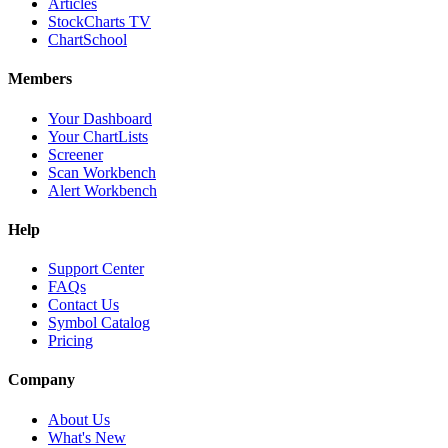
Articles
StockCharts TV
ChartSchool
Members
Your Dashboard
Your ChartLists
Screener
Scan Workbench
Alert Workbench
Help
Support Center
FAQs
Contact Us
Symbol Catalog
Pricing
Company
About Us
What's New