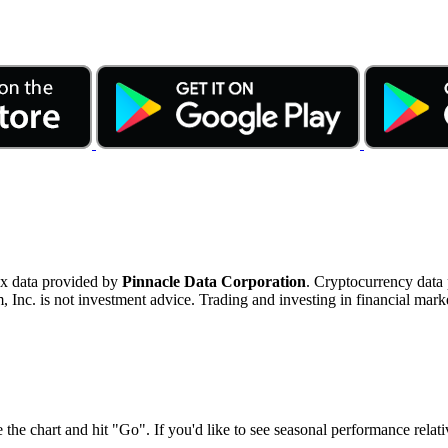
ex data provided by
Pinnacle Data Corporation
. Cryptocurrency data
nc. is not investment advice. Trading and investing in financial marke
 the chart and hit "Go". If you'd like to see seasonal performance rela