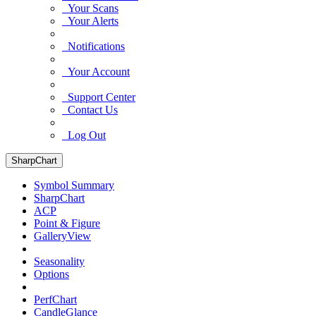
Your Scans
Your Alerts
Notifications
Your Account
Support Center
Contact Us
Log Out
SharpChart
Symbol Summary
SharpChart
ACP
Point & Figure
GalleryView
Seasonality
Options
PerfChart
CandleGlance