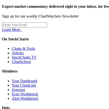
Expert market commentary delivered right to your inbox,
for fre
Sign up for our weekly ChartWatchers Newsletter
Learn More
On StockCharts
Charts & Tools
Articles
StockCharts TV
ChartSchool
Members
Your Dashboard
Your ChartLists
Screener
Scan Workbench
Alert Workbench
Help