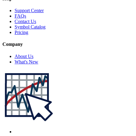
Support Center
FAQs
Contact Us
Symbol Catalog
Pricing
Company
About Us
What's New