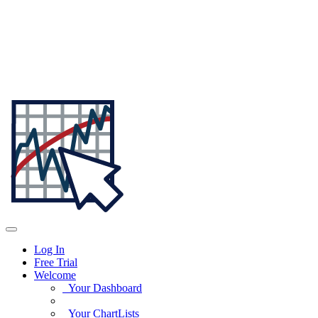
Log In
Free Trial
Welcome
Your Dashboard
Your ChartLists