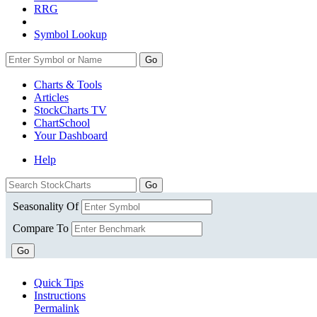
RRG
Symbol Lookup
Go
Charts & Tools
Articles
StockCharts TV
ChartSchool
Your
Dashboard
Help
Seasonality Of
Compare To
Go
Quick Tips
Instructions
Permalink