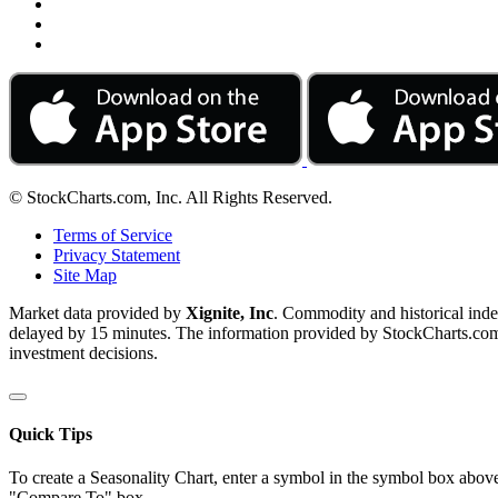
© StockCharts.com, Inc. All Rights Reserved.
Terms of Service
Privacy Statement
Site Map
Market data provided by
Xignite, Inc
. Commodity and historical ind
delayed by 15 minutes. The information provided by StockCharts.com, I
investment decisions.
Quick Tips
To create a Seasonality Chart, enter a symbol in the symbol box above
"Compare To" box.