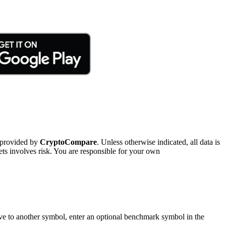
 provided by
CryptoCompare
. Unless otherwise indicated, all data is
ts involves risk. You are responsible for your own
tive to another symbol, enter an optional benchmark symbol in the