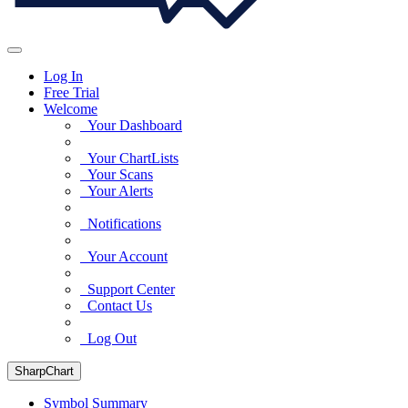
Log In
Free Trial
Welcome
Your Dashboard
Your ChartLists
Your Scans
Your Alerts
Notifications
Your Account
Support Center
Contact Us
Log Out
SharpChart
Symbol Summary