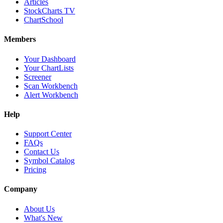
Articles
StockCharts TV
ChartSchool
Members
Your Dashboard
Your ChartLists
Screener
Scan Workbench
Alert Workbench
Help
Support Center
FAQs
Contact Us
Symbol Catalog
Pricing
Company
About Us
What's New