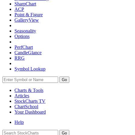
SharpChart
ACP
Point & Figure
GalleryView
Seasonality
Options
PerfChart
CandleGlance
RRG
Symbol Lookup
Go
Charts & Tools
Articles
StockCharts TV
ChartSchool
Your
Dashboard
Help