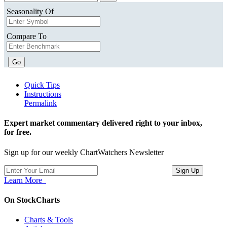
Seasonality Of
Compare To
Go
Quick Tips
Instructions
Permalink
Expert market commentary delivered right to your inbox,
for free.
Sign up for our weekly ChartWatchers Newsletter
Learn More
On StockCharts
Charts & Tools