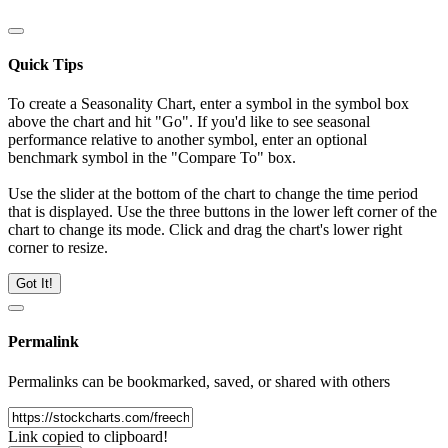
Quick Tips
To create a Seasonality Chart, enter a symbol in the symbol box
above the chart and hit "Go". If you'd like to see seasonal
performance relative to another symbol, enter an optional
benchmark symbol in the "Compare To" box.
Use the slider at the bottom of the chart to change the time period
that is displayed. Use the three buttons in the lower left corner of the
chart to change its mode. Click and drag the chart's lower right
corner to resize.
Got It!
Permalink
Permalinks can be bookmarked, saved, or shared with others
Link copied to clipboard!