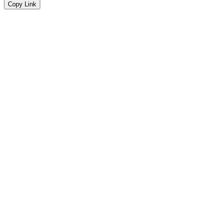
Copy Link