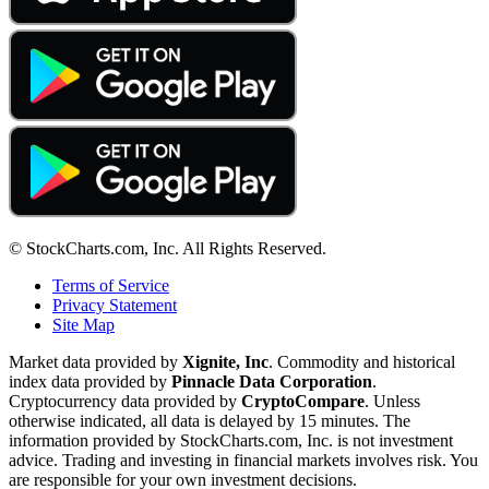
© StockCharts.com, Inc. All Rights Reserved.
Terms of Service
Privacy Statement
Site Map
Market data provided by
Xignite, Inc
. Commodity and historical
index data provided by
Pinnacle Data Corporation
.
Cryptocurrency data provided by
CryptoCompare
. Unless
otherwise indicated, all data is delayed by 15 minutes. The
information provided by StockCharts.com, Inc. is not investment
advice. Trading and investing in financial markets involves risk. You
are responsible for your own investment decisions.