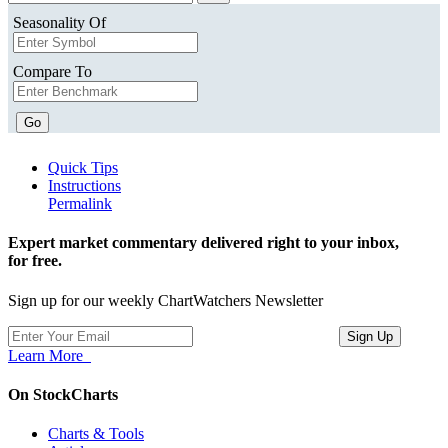
Seasonality Of
Compare To
Go
Quick Tips
Instructions
Permalink
Expert market commentary delivered right to your inbox,
for free.
Sign up for our weekly ChartWatchers Newsletter
Learn More
On StockCharts
Charts & Tools