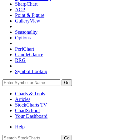
SharpChart
ACP
Point & Figure
GalleryView
Seasonality
Options
PerfChart
CandleGlance
RRG
Symbol Lookup
Go
Charts & Tools
Articles
StockCharts TV
ChartSchool
Your
Dashboard
Help