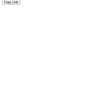
Copy Link