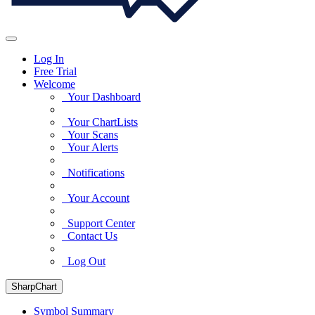
Log In
Free Trial
Welcome
Your Dashboard
Your ChartLists
Your Scans
Your Alerts
Notifications
Your Account
Support Center
Contact Us
Log Out
SharpChart
Symbol Summary