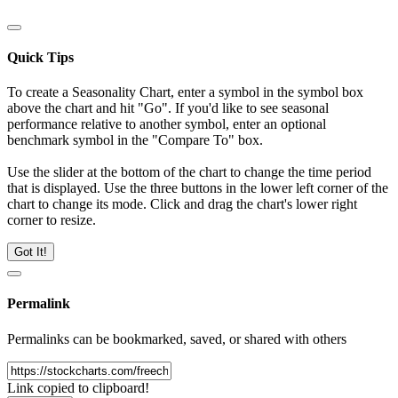
Quick Tips
To create a Seasonality Chart, enter a symbol in the symbol box
above the chart and hit "Go". If you'd like to see seasonal
performance relative to another symbol, enter an optional
benchmark symbol in the "Compare To" box.
Use the slider at the bottom of the chart to change the time period
that is displayed. Use the three buttons in the lower left corner of the
chart to change its mode. Click and drag the chart's lower right
corner to resize.
Got It!
Permalink
Permalinks can be bookmarked, saved, or shared with others
Link copied to clipboard!