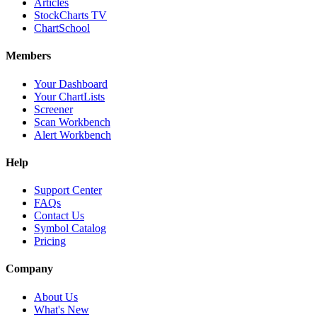
Articles
StockCharts TV
ChartSchool
Members
Your Dashboard
Your ChartLists
Screener
Scan Workbench
Alert Workbench
Help
Support Center
FAQs
Contact Us
Symbol Catalog
Pricing
Company
About Us
What's New