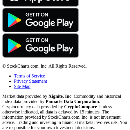
© StockCharts.com, Inc. All Rights Reserved.
Terms of Service
Privacy Statement
Site Map
Market data provided by
Xignite, Inc
. Commodity and historical
index data provided by
Pinnacle Data Corporation
.
Cryptocurrency data provided by
CryptoCompare
. Unless
otherwise indicated, all data is delayed by 15 minutes. The
information provided by StockCharts.com, Inc. is not investment
advice. Trading and investing in financial markets involves risk. You
are responsible for your own investment decisions.