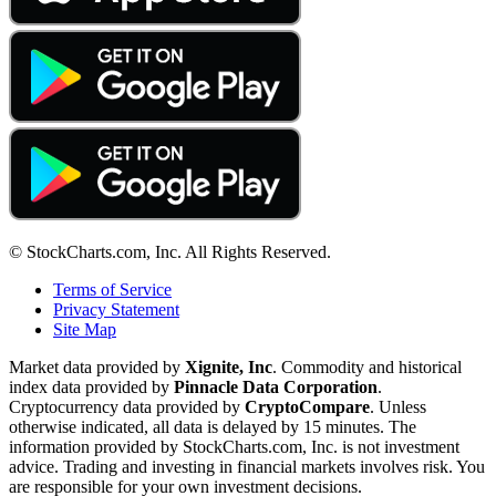
© StockCharts.com, Inc. All Rights Reserved.
Terms of Service
Privacy Statement
Site Map
Market data provided by
Xignite, Inc
. Commodity and historical
index data provided by
Pinnacle Data Corporation
.
Cryptocurrency data provided by
CryptoCompare
. Unless
otherwise indicated, all data is delayed by 15 minutes. The
information provided by StockCharts.com, Inc. is not investment
advice. Trading and investing in financial markets involves risk. You
are responsible for your own investment decisions.