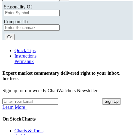
Seasonality Of
Compare To
Go
Quick Tips
Instructions
Permalink
Expert market commentary delivered right to your inbox,
for free.
Sign up for our weekly ChartWatchers Newsletter
Learn More
On StockCharts
Charts & Tools