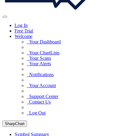
Log In
Free Trial
Welcome
Your Dashboard
Your ChartLists
Your Scans
Your Alerts
Notifications
Your Account
Support Center
Contact Us
Log Out
SharpChart
Symbol Summary