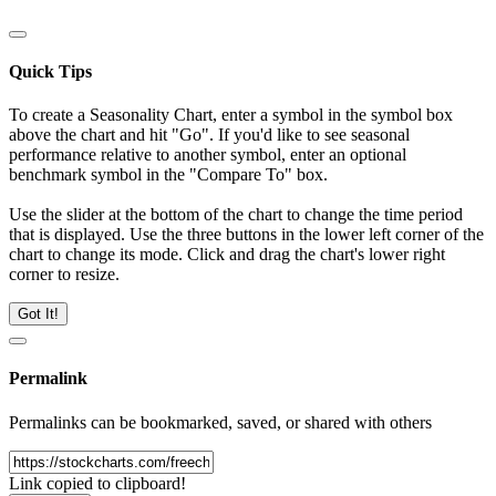
Quick Tips
To create a Seasonality Chart, enter a symbol in the symbol box
above the chart and hit "Go". If you'd like to see seasonal
performance relative to another symbol, enter an optional
benchmark symbol in the "Compare To" box.
Use the slider at the bottom of the chart to change the time period
that is displayed. Use the three buttons in the lower left corner of the
chart to change its mode. Click and drag the chart's lower right
corner to resize.
Got It!
Permalink
Permalinks can be bookmarked, saved, or shared with others
Link copied to clipboard!