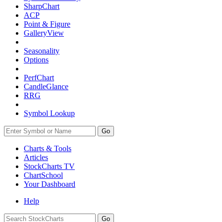
SharpChart
ACP
Point & Figure
GalleryView
Seasonality
Options
PerfChart
CandleGlance
RRG
Symbol Lookup
Go
Charts & Tools
Articles
StockCharts TV
ChartSchool
Your
Dashboard
Help