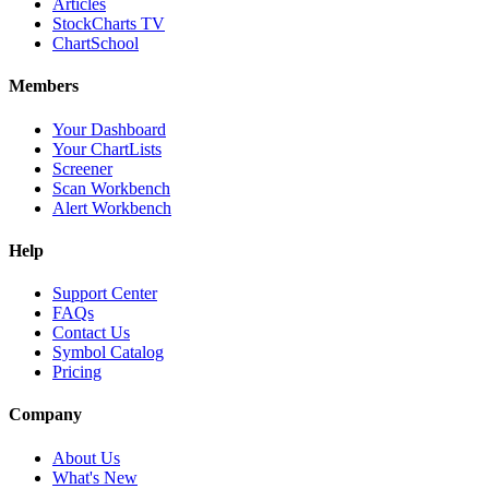
Articles
StockCharts TV
ChartSchool
Members
Your Dashboard
Your ChartLists
Screener
Scan Workbench
Alert Workbench
Help
Support Center
FAQs
Contact Us
Symbol Catalog
Pricing
Company
About Us
What's New