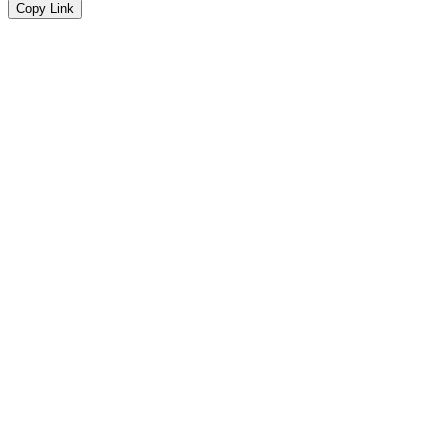
Copy Link