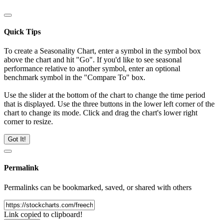
Quick Tips
To create a Seasonality Chart, enter a symbol in the symbol box
above the chart and hit "Go". If you'd like to see seasonal
performance relative to another symbol, enter an optional
benchmark symbol in the "Compare To" box.
Use the slider at the bottom of the chart to change the time period
that is displayed. Use the three buttons in the lower left corner of the
chart to change its mode. Click and drag the chart's lower right
corner to resize.
Got It!
Permalink
Permalinks can be bookmarked, saved, or shared with others
Link copied to clipboard!