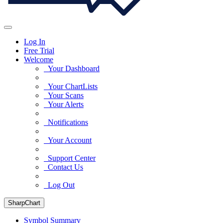
Log In
Free Trial
Welcome
Your Dashboard
Your ChartLists
Your Scans
Your Alerts
Notifications
Your Account
Support Center
Contact Us
Log Out
SharpChart
Symbol Summary