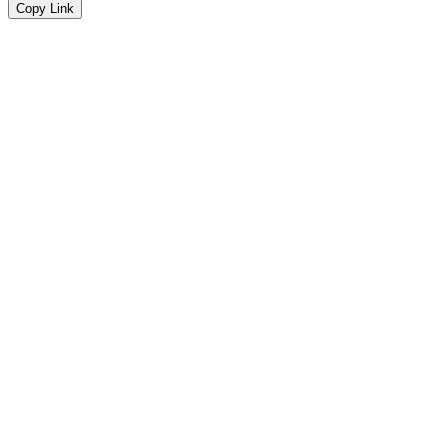
Copy Link