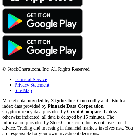
© StockCharts.com, Inc. All Rights Reserved.
Terms of Service
Privacy Statement
Site Map
Market data provided by
Xignite, Inc
. Commodity and historical
index data provided by
Pinnacle Data Corporation
.
Cryptocurrency data provided by
CryptoCompare
. Unless
otherwise indicated, all data is delayed by 15 minutes. The
information provided by StockCharts.com, Inc. is not investment
advice. Trading and investing in financial markets involves risk. You
are responsible for your own investment decisions.