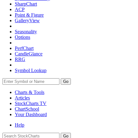
SharpChart
ACP
Point & Figure
GalleryView
Seasonality
Options
PerfChart
CandleGlance
RRG
Symbol Lookup
Go
Charts & Tools
Articles
StockCharts TV
ChartSchool
Your
Dashboard
Help