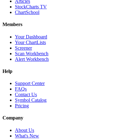
Articles
StockCharts TV
ChartSchool
Members
Your Dashboard
Your ChartLists
Screener
Scan Workbench
Alert Workbench
Help
Support Center
FAQs
Contact Us
Symbol Catalog
Pricing
Company
About Us
What's New