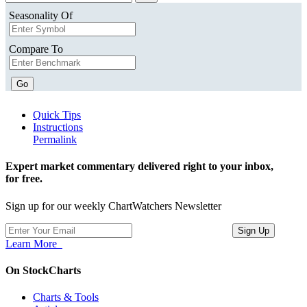
Seasonality Of
Compare To
Go
Quick Tips
Instructions
Permalink
Expert market commentary delivered right to your inbox,
for free.
Sign up for our weekly ChartWatchers Newsletter
Learn More
On StockCharts
Charts & Tools