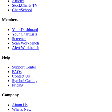
Articles
StockCharts TV
ChartSchool
Members
Your Dashboard
Your ChartLists
Screener
Scan Workbench
Alert Workbench
Help
Support Center
FAQs
Contact Us
Symbol Catalog
Pricing
Company
About Us
What's New