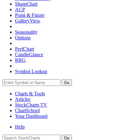
SharpChart
ACP
Point & Figure
GalleryView
Seasonality
Options
PerfChart
CandleGlance
RRG
Symbol Lookup
Go
Charts & Tools
Articles
StockCharts TV
ChartSchool
Your
Dashboard
Help