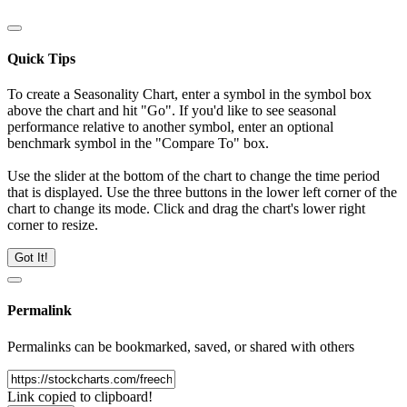
Quick Tips
To create a Seasonality Chart, enter a symbol in the symbol box
above the chart and hit "Go". If you'd like to see seasonal
performance relative to another symbol, enter an optional
benchmark symbol in the "Compare To" box.
Use the slider at the bottom of the chart to change the time period
that is displayed. Use the three buttons in the lower left corner of the
chart to change its mode. Click and drag the chart's lower right
corner to resize.
Got It!
Permalink
Permalinks can be bookmarked, saved, or shared with others
Link copied to clipboard!