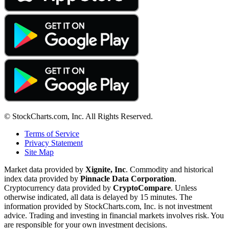
© StockCharts.com, Inc. All Rights Reserved.
Terms of Service
Privacy Statement
Site Map
Market data provided by
Xignite, Inc
. Commodity and historical
index data provided by
Pinnacle Data Corporation
.
Cryptocurrency data provided by
CryptoCompare
. Unless
otherwise indicated, all data is delayed by 15 minutes. The
information provided by StockCharts.com, Inc. is not investment
advice. Trading and investing in financial markets involves risk. You
are responsible for your own investment decisions.