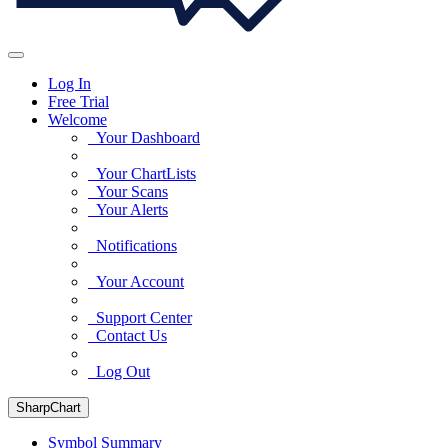
Log In
Free Trial
Welcome
Your Dashboard
Your ChartLists
Your Scans
Your Alerts
Notifications
Your Account
Support Center
Contact Us
Log Out
SharpChart
Symbol Summary