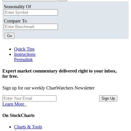
Seasonality Of
Compare To
Go
Quick Tips
Instructions
Permalink
Expert market commentary delivered right to your inbox,
for free.
Sign up for our weekly ChartWatchers Newsletter
Learn More
On StockCharts
Charts & Tools