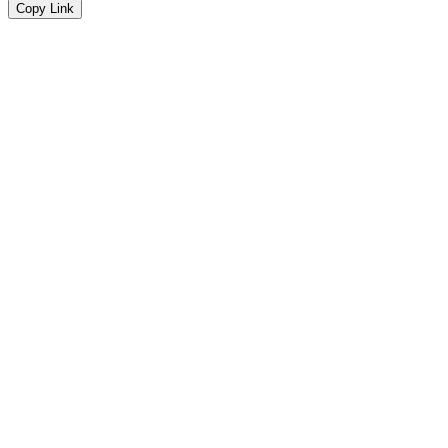
Copy Link