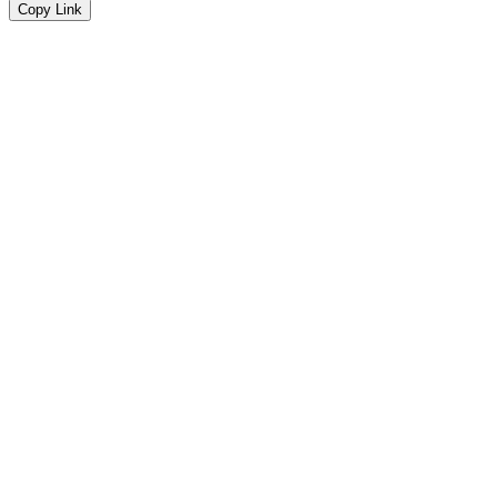
Copy Link