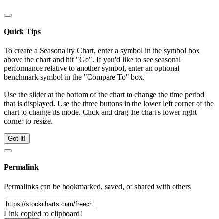
Quick Tips
To create a Seasonality Chart, enter a symbol in the symbol box
above the chart and hit "Go". If you'd like to see seasonal
performance relative to another symbol, enter an optional
benchmark symbol in the "Compare To" box.
Use the slider at the bottom of the chart to change the time period
that is displayed. Use the three buttons in the lower left corner of the
chart to change its mode. Click and drag the chart's lower right
corner to resize.
Got It!
Permalink
Permalinks can be bookmarked, saved, or shared with others
Link copied to clipboard!