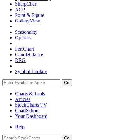
SharpChart
ACP
Point & Figure
GalleryView
Seasonality
Options
PerfChart
CandleGlance
RRG
Symbol Lookup
Go
Charts & Tools
Articles
StockCharts TV
ChartSchool
Your
Dashboard
Help