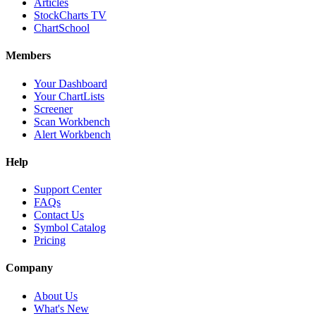
Articles
StockCharts TV
ChartSchool
Members
Your Dashboard
Your ChartLists
Screener
Scan Workbench
Alert Workbench
Help
Support Center
FAQs
Contact Us
Symbol Catalog
Pricing
Company
About Us
What's New