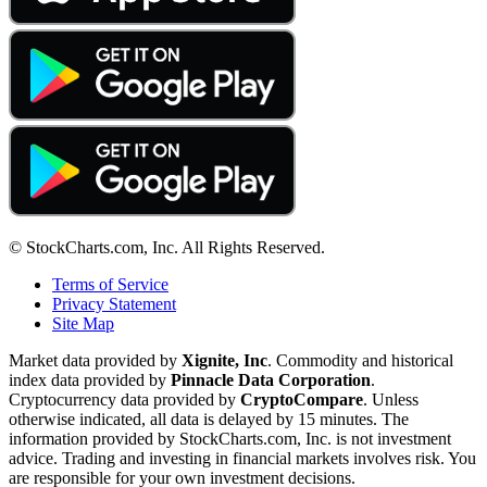
© StockCharts.com, Inc. All Rights Reserved.
Terms of Service
Privacy Statement
Site Map
Market data provided by
Xignite, Inc
. Commodity and historical
index data provided by
Pinnacle Data Corporation
.
Cryptocurrency data provided by
CryptoCompare
. Unless
otherwise indicated, all data is delayed by 15 minutes. The
information provided by StockCharts.com, Inc. is not investment
advice. Trading and investing in financial markets involves risk. You
are responsible for your own investment decisions.