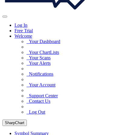
Log In
Free Trial
Welcome
Your Dashboard
Your ChartLists
Your Scans
Your Alerts
Notifications
Your Account
Support Center
Contact Us
Log Out
SharpChart
Symbol Summary