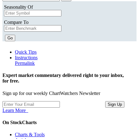
Seasonality Of
Compare To
Go
Quick Tips
Instructions
Permalink
Expert market commentary delivered right to your inbox,
for free.
Sign up for our weekly ChartWatchers Newsletter
Learn More
On StockCharts
Charts & Tools