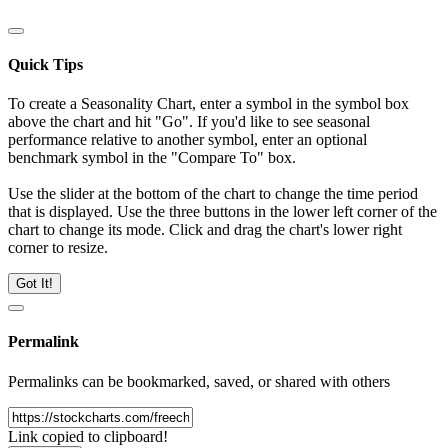
Quick Tips
To create a Seasonality Chart, enter a symbol in the symbol box
above the chart and hit "Go". If you'd like to see seasonal
performance relative to another symbol, enter an optional
benchmark symbol in the "Compare To" box.
Use the slider at the bottom of the chart to change the time period
that is displayed. Use the three buttons in the lower left corner of the
chart to change its mode. Click and drag the chart's lower right
corner to resize.
Got It!
Permalink
Permalinks can be bookmarked, saved, or shared with others
Link copied to clipboard!