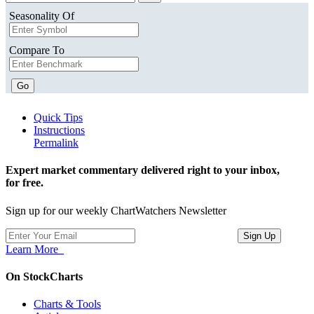
Seasonality Of
Compare To
Go
Quick Tips
Instructions
Permalink
Expert market commentary delivered right to your inbox,
for free.
Sign up for our weekly ChartWatchers Newsletter
Learn More
On StockCharts
Charts & Tools