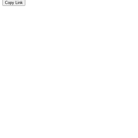
Copy Link