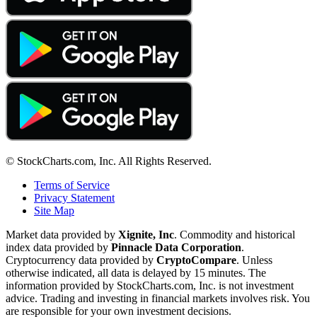
© StockCharts.com, Inc. All Rights Reserved.
Terms of Service
Privacy Statement
Site Map
Market data provided by
Xignite, Inc
. Commodity and historical
index data provided by
Pinnacle Data Corporation
.
Cryptocurrency data provided by
CryptoCompare
. Unless
otherwise indicated, all data is delayed by 15 minutes. The
information provided by StockCharts.com, Inc. is not investment
advice. Trading and investing in financial markets involves risk. You
are responsible for your own investment decisions.