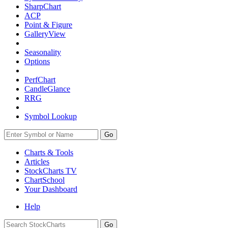
SharpChart
ACP
Point & Figure
GalleryView
Seasonality
Options
PerfChart
CandleGlance
RRG
Symbol Lookup
Go
Charts & Tools
Articles
StockCharts TV
ChartSchool
Your
Dashboard
Help