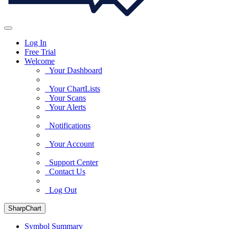
Log In
Free Trial
Welcome
Your Dashboard
Your ChartLists
Your Scans
Your Alerts
Notifications
Your Account
Support Center
Contact Us
Log Out
SharpChart
Symbol Summary