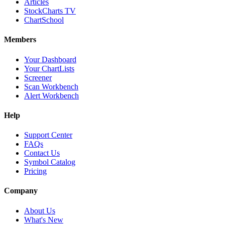
Articles
StockCharts TV
ChartSchool
Members
Your Dashboard
Your ChartLists
Screener
Scan Workbench
Alert Workbench
Help
Support Center
FAQs
Contact Us
Symbol Catalog
Pricing
Company
About Us
What's New