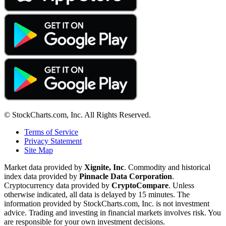
© StockCharts.com, Inc. All Rights Reserved.
Terms of Service
Privacy Statement
Site Map
Market data provided by
Xignite, Inc
. Commodity and historical
index data provided by
Pinnacle Data Corporation
.
Cryptocurrency data provided by
CryptoCompare
. Unless
otherwise indicated, all data is delayed by 15 minutes. The
information provided by StockCharts.com, Inc. is not investment
advice. Trading and investing in financial markets involves risk. You
are responsible for your own investment decisions.