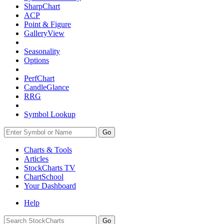
SharpChart
ACP
Point & Figure
GalleryView
Seasonality
Options
PerfChart
CandleGlance
RRG
Symbol Lookup
Go
Charts & Tools
Articles
StockCharts TV
ChartSchool
Your
Dashboard
Help