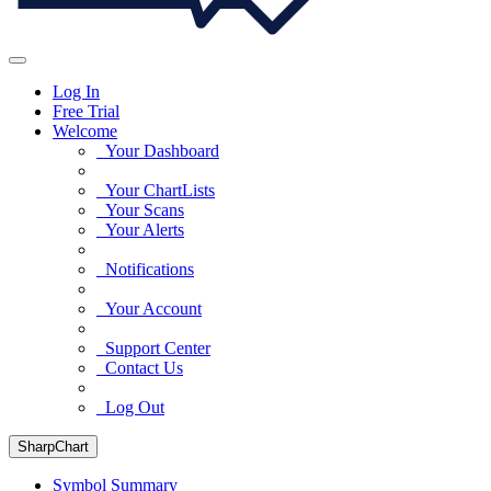
Log In
Free Trial
Welcome
Your Dashboard
Your ChartLists
Your Scans
Your Alerts
Notifications
Your Account
Support Center
Contact Us
Log Out
SharpChart
Symbol Summary