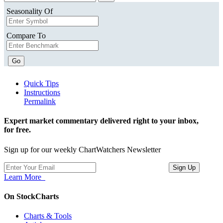
Seasonality Of
Compare To
Go
Quick Tips
Instructions
Permalink
Expert market commentary delivered right to your inbox,
for free.
Sign up for our weekly ChartWatchers Newsletter
Learn More
On StockCharts
Charts & Tools