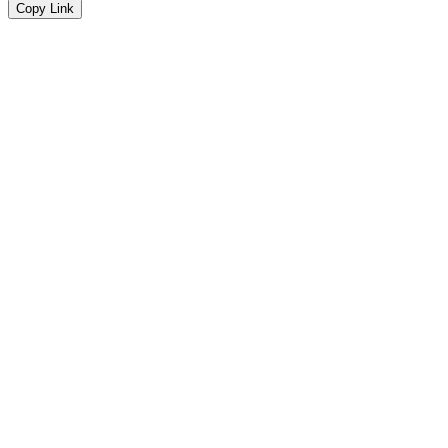
Copy Link