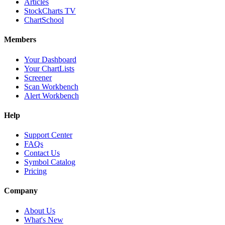
Articles
StockCharts TV
ChartSchool
Members
Your Dashboard
Your ChartLists
Screener
Scan Workbench
Alert Workbench
Help
Support Center
FAQs
Contact Us
Symbol Catalog
Pricing
Company
About Us
What's New