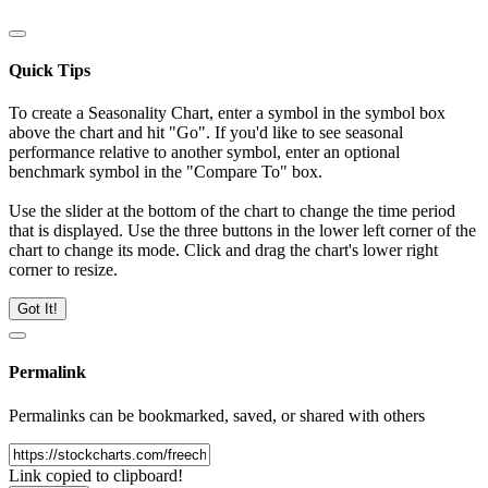
Quick Tips
To create a Seasonality Chart, enter a symbol in the symbol box
above the chart and hit "Go". If you'd like to see seasonal
performance relative to another symbol, enter an optional
benchmark symbol in the "Compare To" box.
Use the slider at the bottom of the chart to change the time period
that is displayed. Use the three buttons in the lower left corner of the
chart to change its mode. Click and drag the chart's lower right
corner to resize.
Got It!
Permalink
Permalinks can be bookmarked, saved, or shared with others
Link copied to clipboard!