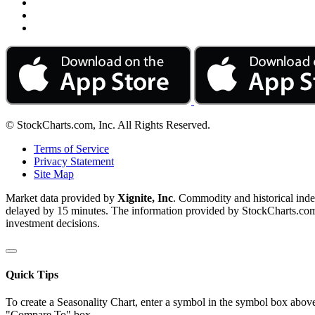
© StockCharts.com, Inc. All Rights Reserved.
Terms of Service
Privacy Statement
Site Map
Market data provided by
Xignite, Inc
. Commodity and historical ind
delayed by 15 minutes. The information provided by StockCharts.com, I
investment decisions.
Quick Tips
To create a Seasonality Chart, enter a symbol in the symbol box above
"Compare To" box.