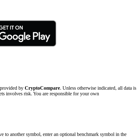
 provided by
CryptoCompare
. Unless otherwise indicated, all data is
ts involves risk. You are responsible for your own
tive to another symbol, enter an optional benchmark symbol in the