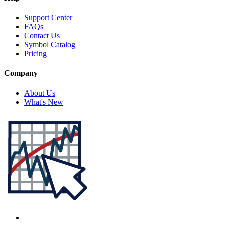
Support Center
FAQs
Contact Us
Symbol Catalog
Pricing
Company
About Us
What's New