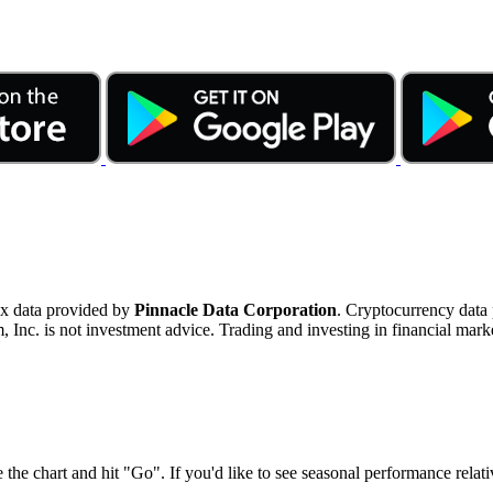
ex data provided by
Pinnacle Data Corporation
. Cryptocurrency data
nc. is not investment advice. Trading and investing in financial marke
 the chart and hit "Go". If you'd like to see seasonal performance rela