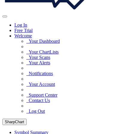
Log In
Free Trial
Welcome
Your Dashboard
Your ChartLists
Your Scans
Your Alerts
Notifications
Your Account
Support Center
Contact Us
Log Out
SharpChart
Symbol Summary