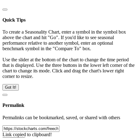
Quick Tips
To create a Seasonality Chart, enter a symbol in the symbol box
above the chart and hit "Go". If you'd like to see seasonal
performance relative to another symbol, enter an optional
benchmark symbol in the "Compare To" box.
Use the slider at the bottom of the chart to change the time period
that is displayed. Use the three buttons in the lower left corner of the
chart to change its mode. Click and drag the chart's lower right
corner to resize.
Got It!
Permalink
Permalinks can be bookmarked, saved, or shared with others
Link copied to clipboard!