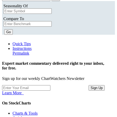
Seasonality Of
Compare To
Go
Quick Tips
Instructions
Permalink
Expert market commentary delivered right to your inbox,
for free.
Sign up for our weekly ChartWatchers Newsletter
Learn More
On StockCharts
Charts & Tools