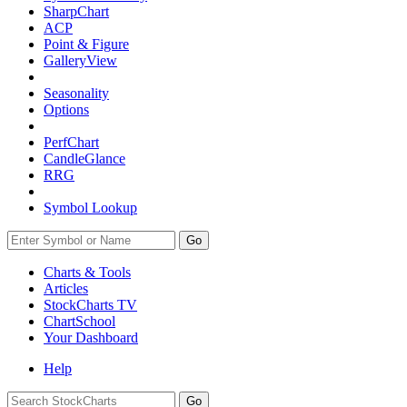
SharpChart
ACP
Point & Figure
GalleryView
Seasonality
Options
PerfChart
CandleGlance
RRG
Symbol Lookup
Go
Charts & Tools
Articles
StockCharts TV
ChartSchool
Your
Dashboard
Help