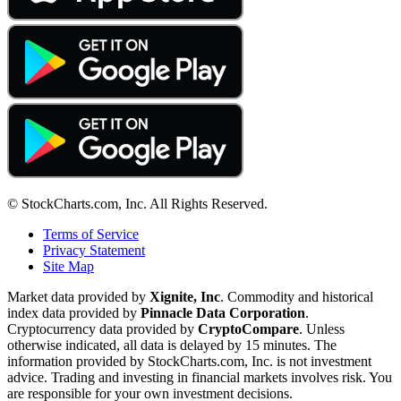
© StockCharts.com, Inc. All Rights Reserved.
Terms of Service
Privacy Statement
Site Map
Market data provided by
Xignite, Inc
. Commodity and historical
index data provided by
Pinnacle Data Corporation
.
Cryptocurrency data provided by
CryptoCompare
. Unless
otherwise indicated, all data is delayed by 15 minutes. The
information provided by StockCharts.com, Inc. is not investment
advice. Trading and investing in financial markets involves risk. You
are responsible for your own investment decisions.