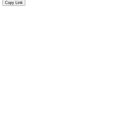
Copy Link