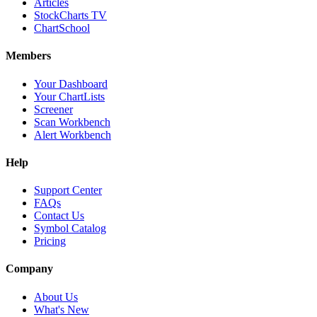
Articles
StockCharts TV
ChartSchool
Members
Your Dashboard
Your ChartLists
Screener
Scan Workbench
Alert Workbench
Help
Support Center
FAQs
Contact Us
Symbol Catalog
Pricing
Company
About Us
What's New