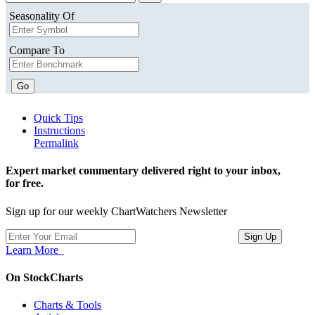
Seasonality Of
Compare To
Go
Quick Tips
Instructions
Permalink
Expert market commentary delivered right to your inbox,
for free.
Sign up for our weekly ChartWatchers Newsletter
Learn More
On StockCharts
Charts & Tools