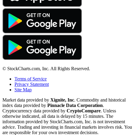
© StockCharts.com, Inc. All Rights Reserved.
Terms of Service
Privacy Statement
Site Map
Market data provided by
Xignite, Inc
. Commodity and historical
index data provided by
Pinnacle Data Corporation
.
Cryptocurrency data provided by
CryptoCompare
. Unless
otherwise indicated, all data is delayed by 15 minutes. The
information provided by StockCharts.com, Inc. is not investment
advice. Trading and investing in financial markets involves risk. You
are responsible for your own investment decisions.