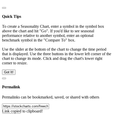
Quick Tips
To create a Seasonality Chart, enter a symbol in the symbol box
above the chart and hit "Go". If you'd like to see seasonal
performance relative to another symbol, enter an optional
benchmark symbol in the "Compare To" box.
Use the slider at the bottom of the chart to change the time period
that is displayed. Use the three buttons in the lower left corner of the
chart to change its mode. Click and drag the chart's lower right
corner to resize.
Got It!
Permalink
Permalinks can be bookmarked, saved, or shared with others
Link copied to clipboard!