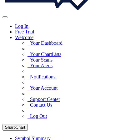
Log In
Free Trial
Welcome
Your Dashboard
Your ChartLists
Your Scans
Your Alerts
Notifications
Your Account
Support Center
Contact Us
Log Out
SharpChart
Symbol Summary