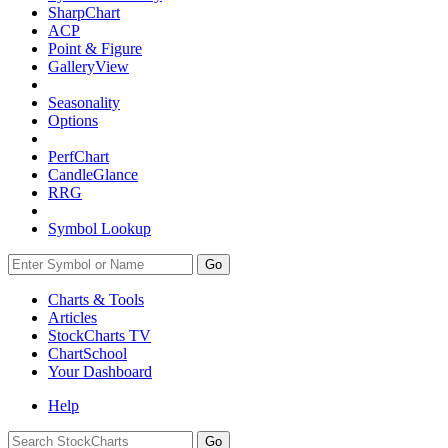
SharpChart
ACP
Point & Figure
GalleryView
Seasonality
Options
PerfChart
CandleGlance
RRG
Symbol Lookup
Go
Charts & Tools
Articles
StockCharts TV
ChartSchool
Your
Dashboard
Help