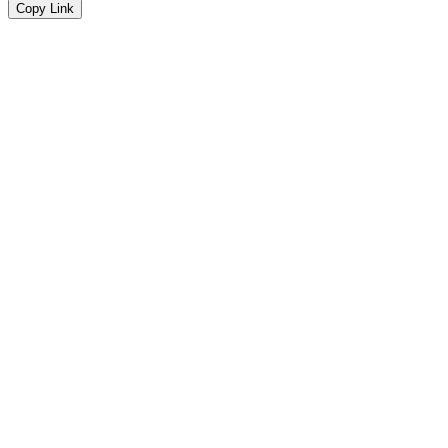
Copy Link