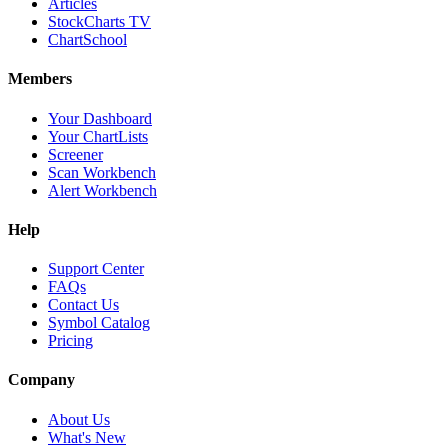
Articles
StockCharts TV
ChartSchool
Members
Your Dashboard
Your ChartLists
Screener
Scan Workbench
Alert Workbench
Help
Support Center
FAQs
Contact Us
Symbol Catalog
Pricing
Company
About Us
What's New