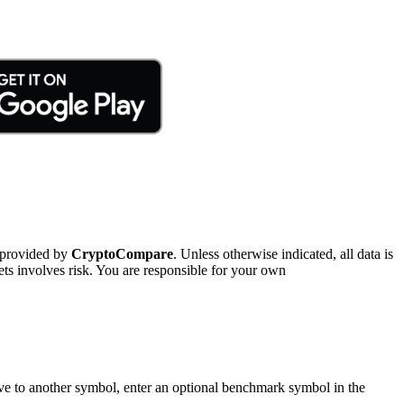
 provided by
CryptoCompare
. Unless otherwise indicated, all data is
ts involves risk. You are responsible for your own
tive to another symbol, enter an optional benchmark symbol in the