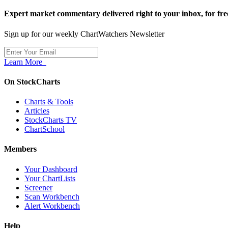
Expert market commentary delivered right to your inbox,
for fre
Sign up for our weekly ChartWatchers Newsletter
Learn More
On StockCharts
Charts & Tools
Articles
StockCharts TV
ChartSchool
Members
Your Dashboard
Your ChartLists
Screener
Scan Workbench
Alert Workbench
Help