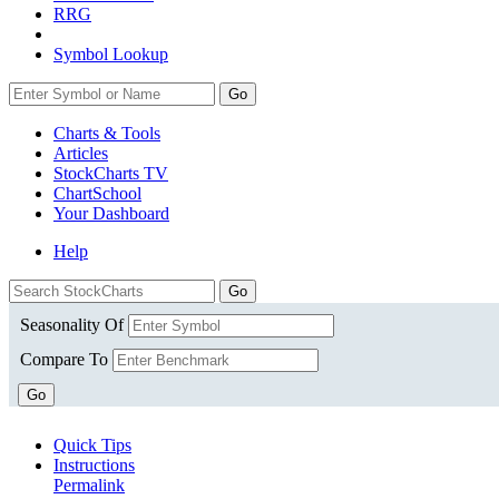
RRG
Symbol Lookup
Go
Charts & Tools
Articles
StockCharts TV
ChartSchool
Your
Dashboard
Help
Seasonality Of
Compare To
Go
Quick Tips
Instructions
Permalink