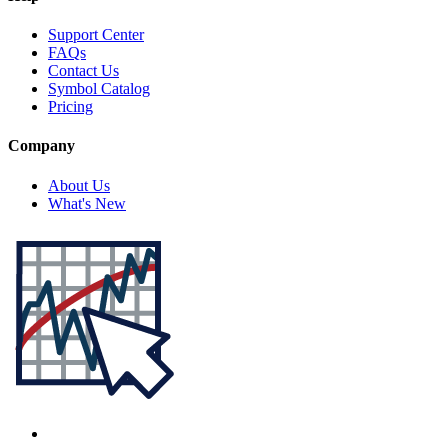
Support Center
FAQs
Contact Us
Symbol Catalog
Pricing
Company
About Us
What's New