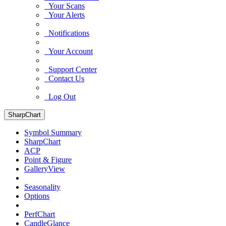
Your Scans
Your Alerts
Notifications
Your Account
Support Center
Contact Us
Log Out
SharpChart
Symbol Summary
SharpChart
ACP
Point & Figure
GalleryView
Seasonality
Options
PerfChart
CandleGlance