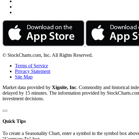
© StockCharts.com, Inc. All Rights Reserved.
Terms of Service
Privacy Statement
Site Map
Market data provided by
Xignite, Inc
. Commodity and historical ind
delayed by 15 minutes. The information provided by StockCharts.com, I
investment decisions.
Quick Tips
To create a Seasonality Chart, enter a symbol in the symbol box above
"Compare To" box.