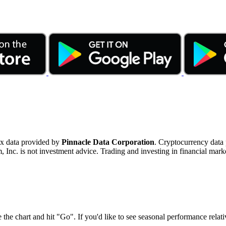
ex data provided by
Pinnacle Data Corporation
. Cryptocurrency data
nc. is not investment advice. Trading and investing in financial marke
 the chart and hit "Go". If you'd like to see seasonal performance rela