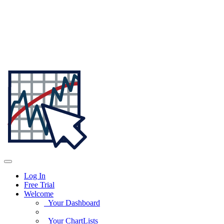
Log In
Free Trial
Welcome
Your Dashboard
Your ChartLists