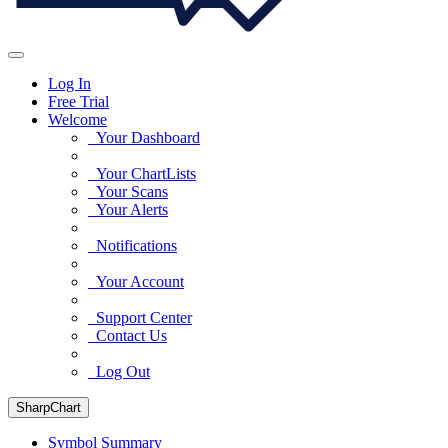
Log In
Free Trial
Welcome
Your Dashboard
Your ChartLists
Your Scans
Your Alerts
Notifications
Your Account
Support Center
Contact Us
Log Out
SharpChart
Symbol Summary