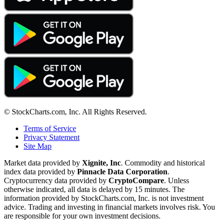
© StockCharts.com, Inc. All Rights Reserved.
Terms of Service
Privacy Statement
Site Map
Market data provided by
Xignite, Inc
. Commodity and historical
index data provided by
Pinnacle Data Corporation
.
Cryptocurrency data provided by
CryptoCompare
. Unless
otherwise indicated, all data is delayed by 15 minutes. The
information provided by StockCharts.com, Inc. is not investment
advice. Trading and investing in financial markets involves risk. You
are responsible for your own investment decisions.