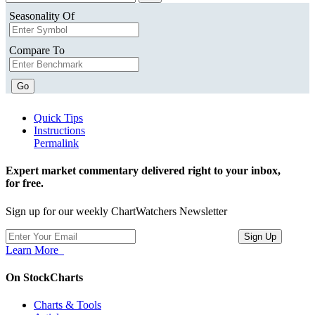
Seasonality Of
Compare To
Go
Quick Tips
Instructions
Permalink
Expert market commentary delivered right to your inbox,
for free.
Sign up for our weekly ChartWatchers Newsletter
Learn More
On StockCharts
Charts & Tools