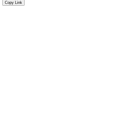
Copy Link