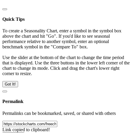
Quick Tips
To create a Seasonality Chart, enter a symbol in the symbol box
above the chart and hit "Go". If you'd like to see seasonal
performance relative to another symbol, enter an optional
benchmark symbol in the "Compare To" box.
Use the slider at the bottom of the chart to change the time period
that is displayed. Use the three buttons in the lower left corner of the
chart to change its mode. Click and drag the chart's lower right
corner to resize.
Got It!
Permalink
Permalinks can be bookmarked, saved, or shared with others
Link copied to clipboard!