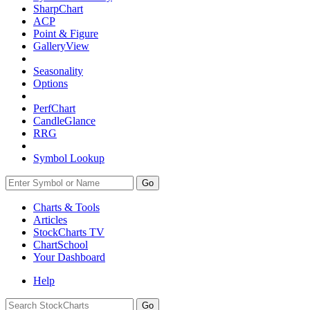
SharpChart
ACP
Point & Figure
GalleryView
Seasonality
Options
PerfChart
CandleGlance
RRG
Symbol Lookup
Go
Charts & Tools
Articles
StockCharts TV
ChartSchool
Your
Dashboard
Help