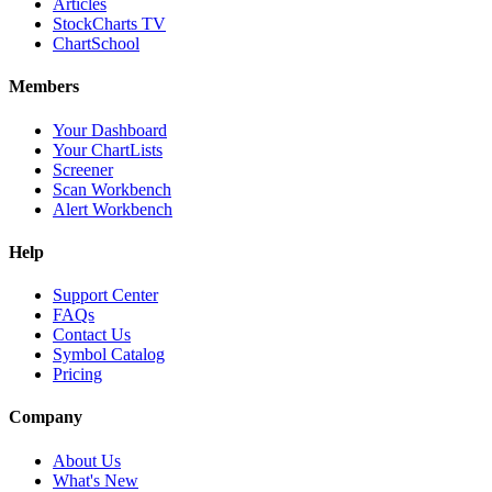
Articles
StockCharts TV
ChartSchool
Members
Your Dashboard
Your ChartLists
Screener
Scan Workbench
Alert Workbench
Help
Support Center
FAQs
Contact Us
Symbol Catalog
Pricing
Company
About Us
What's New