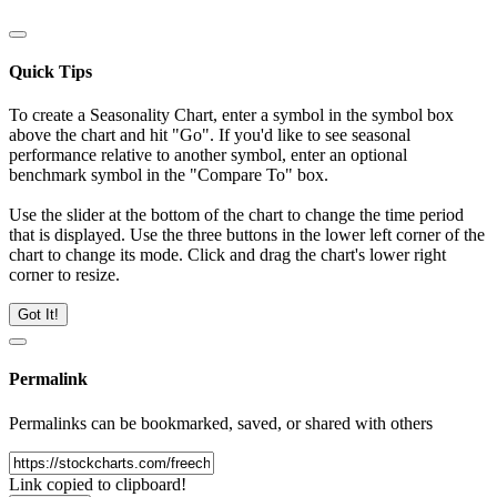
Quick Tips
To create a Seasonality Chart, enter a symbol in the symbol box
above the chart and hit "Go". If you'd like to see seasonal
performance relative to another symbol, enter an optional
benchmark symbol in the "Compare To" box.
Use the slider at the bottom of the chart to change the time period
that is displayed. Use the three buttons in the lower left corner of the
chart to change its mode. Click and drag the chart's lower right
corner to resize.
Got It!
Permalink
Permalinks can be bookmarked, saved, or shared with others
Link copied to clipboard!