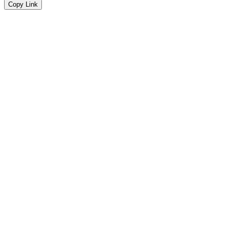
Copy Link