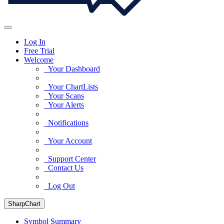
Log In
Free Trial
Welcome
Your Dashboard
Your ChartLists
Your Scans
Your Alerts
Notifications
Your Account
Support Center
Contact Us
Log Out
SharpChart
Symbol Summary