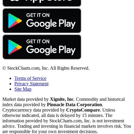
© StockCharts.com, Inc. All Rights Reserved.
Terms of Service
Privacy Statement
Site Map
Market data provided by
Xignite, Inc
. Commodity and historical
index data provided by
Pinnacle Data Corporation
.
Cryptocurrency data provided by
CryptoCompare
. Unless
otherwise indicated, all data is delayed by 15 minutes. The
information provided by StockCharts.com, Inc. is not investment
advice. Trading and investing in financial markets involves risk. You
are responsible for your own investment decisions.