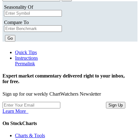
Seasonality Of
Compare To
Go
Quick Tips
Instructions
Permalink
Expert market commentary delivered right to your inbox,
for free.
Sign up for our weekly ChartWatchers Newsletter
Learn More
On StockCharts
Charts & Tools