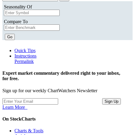
Seasonality Of
Compare To
Go
Quick Tips
Instructions
Permalink
Expert market commentary delivered right to your inbox,
for free.
Sign up for our weekly ChartWatchers Newsletter
Learn More
On StockCharts
Charts & Tools