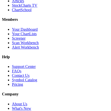
Articles
StockCharts TV
ChartSchool
Members
Your Dashboard
Your ChartLists
Screener
Scan Workbench
Alert Workbench
Help
Support Center
FAQs
Contact Us
Symbol Catalog
Pricing
Company
About Us
What's New