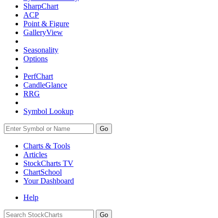
SharpChart
ACP
Point & Figure
GalleryView
Seasonality
Options
PerfChart
CandleGlance
RRG
Symbol Lookup
Go
Charts & Tools
Articles
StockCharts TV
ChartSchool
Your
Dashboard
Help