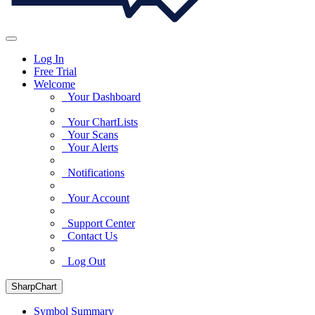
Log In
Free Trial
Welcome
Your Dashboard
Your ChartLists
Your Scans
Your Alerts
Notifications
Your Account
Support Center
Contact Us
Log Out
SharpChart
Symbol Summary