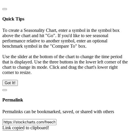
Quick Tips
To create a Seasonality Chart, enter a symbol in the symbol box
above the chart and hit "Go". If you'd like to see seasonal
performance relative to another symbol, enter an optional
benchmark symbol in the "Compare To" box.
Use the slider at the bottom of the chart to change the time period
that is displayed. Use the three buttons in the lower left corner of the
chart to change its mode. Click and drag the chart's lower right
corner to resize.
Got It!
Permalink
Permalinks can be bookmarked, saved, or shared with others
Link copied to clipboard!