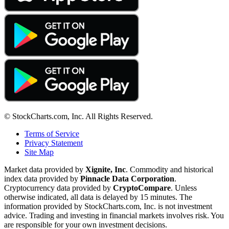
© StockCharts.com, Inc. All Rights Reserved.
Terms of Service
Privacy Statement
Site Map
Market data provided by
Xignite, Inc
. Commodity and historical
index data provided by
Pinnacle Data Corporation
.
Cryptocurrency data provided by
CryptoCompare
. Unless
otherwise indicated, all data is delayed by 15 minutes. The
information provided by StockCharts.com, Inc. is not investment
advice. Trading and investing in financial markets involves risk. You
are responsible for your own investment decisions.