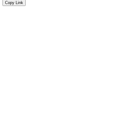
Copy Link