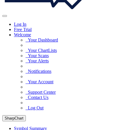
Log In
Free Trial
Welcome
Your Dashboard
Your ChartLists
Your Scans
Your Alerts
Notifications
Your Account
Support Center
Contact Us
Log Out
SharpChart
Symbol Summary