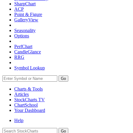
SharpChart
ACP
Point & Figure
GalleryView
Seasonality
Options
PerfChart
CandleGlance
RRG
Symbol Lookup
Go
Charts & Tools
Articles
StockCharts TV
ChartSchool
Your
Dashboard
Help