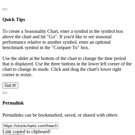
Quick Tips
To create a Seasonality Chart, enter a symbol in the symbol box
above the chart and hit "Go". If you'd like to see seasonal
performance relative to another symbol, enter an optional
benchmark symbol in the "Compare To" box.
Use the slider at the bottom of the chart to change the time period
that is displayed. Use the three buttons in the lower left corner of the
chart to change its mode. Click and drag the chart's lower right
corner to resize.
Got It!
Permalink
Permalinks can be bookmarked, saved, or shared with others
Link copied to clipboard!