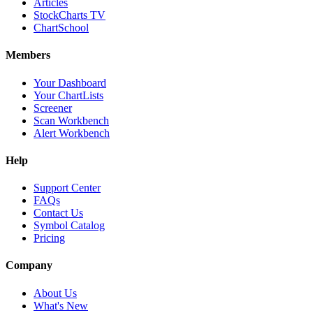
Articles
StockCharts TV
ChartSchool
Members
Your Dashboard
Your ChartLists
Screener
Scan Workbench
Alert Workbench
Help
Support Center
FAQs
Contact Us
Symbol Catalog
Pricing
Company
About Us
What's New