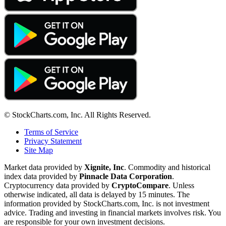
© StockCharts.com, Inc. All Rights Reserved.
Terms of Service
Privacy Statement
Site Map
Market data provided by
Xignite, Inc
. Commodity and historical
index data provided by
Pinnacle Data Corporation
.
Cryptocurrency data provided by
CryptoCompare
. Unless
otherwise indicated, all data is delayed by 15 minutes. The
information provided by StockCharts.com, Inc. is not investment
advice. Trading and investing in financial markets involves risk. You
are responsible for your own investment decisions.