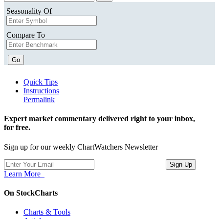
Seasonality Of
Compare To
Go
Quick Tips
Instructions
Permalink
Expert market commentary delivered right to your inbox,
for free.
Sign up for our weekly ChartWatchers Newsletter
Learn More
On StockCharts
Charts & Tools