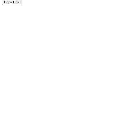
Copy Link