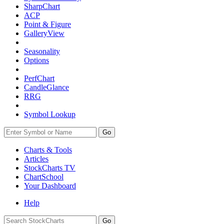
SharpChart
ACP
Point & Figure
GalleryView
Seasonality
Options
PerfChart
CandleGlance
RRG
Symbol Lookup
Go
Charts & Tools
Articles
StockCharts TV
ChartSchool
Your
Dashboard
Help