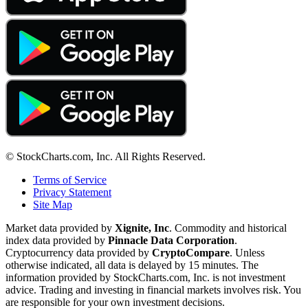
© StockCharts.com, Inc. All Rights Reserved.
Terms of Service
Privacy Statement
Site Map
Market data provided by
Xignite, Inc
. Commodity and historical
index data provided by
Pinnacle Data Corporation
.
Cryptocurrency data provided by
CryptoCompare
. Unless
otherwise indicated, all data is delayed by 15 minutes. The
information provided by StockCharts.com, Inc. is not investment
advice. Trading and investing in financial markets involves risk. You
are responsible for your own investment decisions.