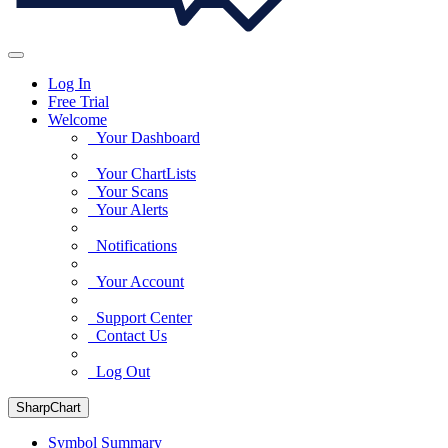
Log In
Free Trial
Welcome
Your Dashboard
Your ChartLists
Your Scans
Your Alerts
Notifications
Your Account
Support Center
Contact Us
Log Out
SharpChart
Symbol Summary