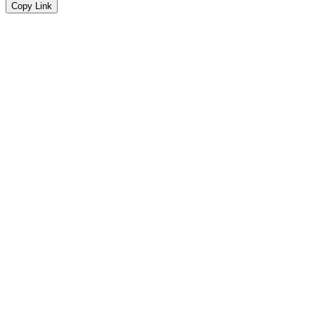
Copy Link