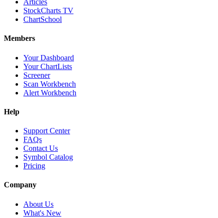
Articles
StockCharts TV
ChartSchool
Members
Your Dashboard
Your ChartLists
Screener
Scan Workbench
Alert Workbench
Help
Support Center
FAQs
Contact Us
Symbol Catalog
Pricing
Company
About Us
What's New