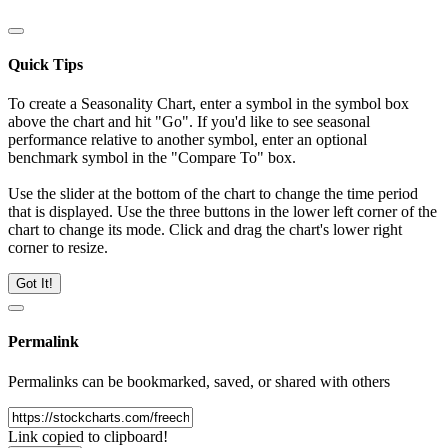
Quick Tips
To create a Seasonality Chart, enter a symbol in the symbol box
above the chart and hit "Go". If you'd like to see seasonal
performance relative to another symbol, enter an optional
benchmark symbol in the "Compare To" box.
Use the slider at the bottom of the chart to change the time period
that is displayed. Use the three buttons in the lower left corner of the
chart to change its mode. Click and drag the chart's lower right
corner to resize.
Got It!
Permalink
Permalinks can be bookmarked, saved, or shared with others
Link copied to clipboard!