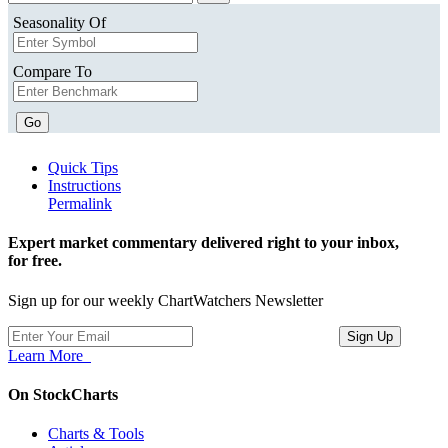
Seasonality Of
Compare To
Go
Quick Tips
Instructions
Permalink
Expert market commentary delivered right to your inbox,
for free.
Sign up for our weekly ChartWatchers Newsletter
Learn More
On StockCharts
Charts & Tools