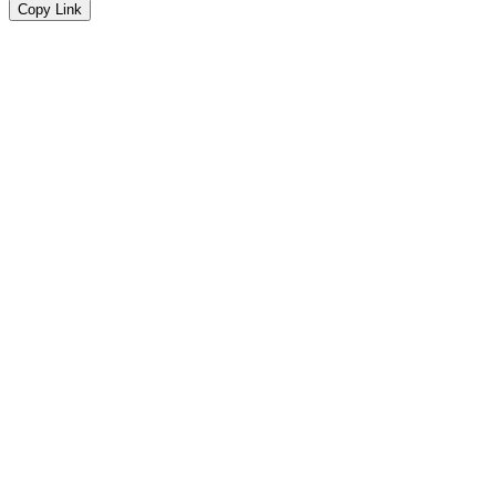
Copy Link