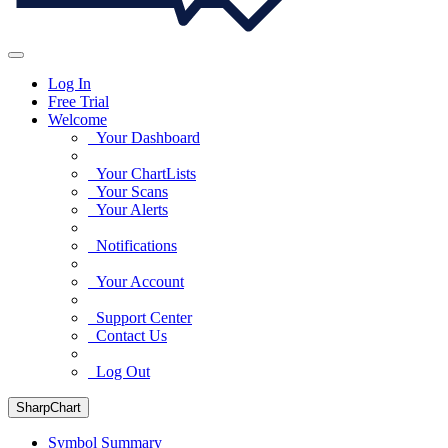
Log In
Free Trial
Welcome
Your Dashboard
Your ChartLists
Your Scans
Your Alerts
Notifications
Your Account
Support Center
Contact Us
Log Out
SharpChart
Symbol Summary