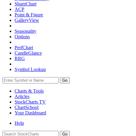
SharpChart
ACP
Point & Figure
GalleryView
Seasonality
Options
PerfChart
CandleGlance
RRG
Symbol Lookup
Go
Charts & Tools
Articles
StockCharts TV
ChartSchool
Your
Dashboard
Help