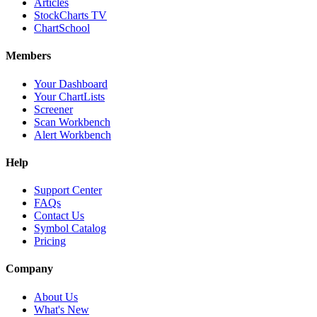
Articles
StockCharts TV
ChartSchool
Members
Your Dashboard
Your ChartLists
Screener
Scan Workbench
Alert Workbench
Help
Support Center
FAQs
Contact Us
Symbol Catalog
Pricing
Company
About Us
What's New