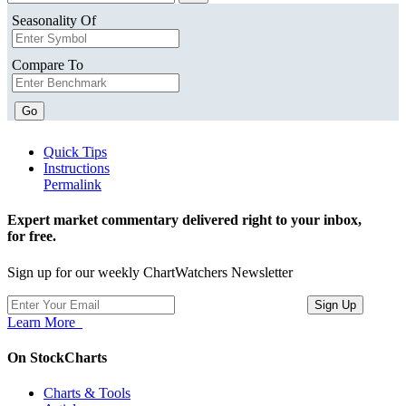
Seasonality Of
Compare To
Go
Quick Tips
Instructions
Permalink
Expert market commentary delivered right to your inbox,
for free.
Sign up for our weekly ChartWatchers Newsletter
Learn More
On StockCharts
Charts & Tools