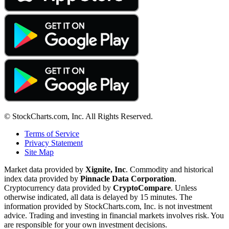
© StockCharts.com, Inc. All Rights Reserved.
Terms of Service
Privacy Statement
Site Map
Market data provided by
Xignite, Inc
. Commodity and historical
index data provided by
Pinnacle Data Corporation
.
Cryptocurrency data provided by
CryptoCompare
. Unless
otherwise indicated, all data is delayed by 15 minutes. The
information provided by StockCharts.com, Inc. is not investment
advice. Trading and investing in financial markets involves risk. You
are responsible for your own investment decisions.