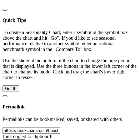
Quick Tips
To create a Seasonality Chart, enter a symbol in the symbol box
above the chart and hit "Go". If you'd like to see seasonal
performance relative to another symbol, enter an optional
benchmark symbol in the "Compare To" box.
Use the slider at the bottom of the chart to change the time period
that is displayed. Use the three buttons in the lower left corner of the
chart to change its mode. Click and drag the chart's lower right
corner to resize.
Got It!
Permalink
Permalinks can be bookmarked, saved, or shared with others
Link copied to clipboard!