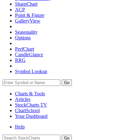
SharpChart
ACP
Point & Figure
GalleryView
Seasonality
Options
PerfChart
CandleGlance
RRG
Symbol Lookup
Go
Charts & Tools
Articles
StockCharts TV
ChartSchool
Your
Dashboard
Help