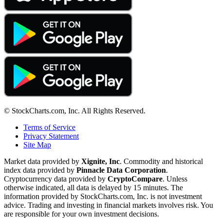
© StockCharts.com, Inc. All Rights Reserved.
Terms of Service
Privacy Statement
Site Map
Market data provided by
Xignite, Inc
. Commodity and historical
index data provided by
Pinnacle Data Corporation
.
Cryptocurrency data provided by
CryptoCompare
. Unless
otherwise indicated, all data is delayed by 15 minutes. The
information provided by StockCharts.com, Inc. is not investment
advice. Trading and investing in financial markets involves risk. You
are responsible for your own investment decisions.