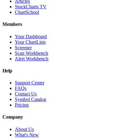
Articles
StockCharts TV
ChartSchool
Members
Your Dashboard
Your ChartLists
Screener
Scan Workbench
Alert Workbench
Help
Support Center
FAQs
Contact Us
Symbol Catalog
Pricing
Company
About Us
What's New