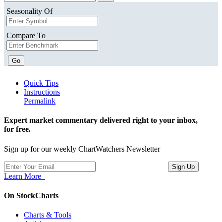
Seasonality Of
Compare To
Go
Quick Tips
Instructions
Permalink
Expert market commentary delivered right to your inbox,
for free.
Sign up for our weekly ChartWatchers Newsletter
Learn More
On StockCharts
Charts & Tools