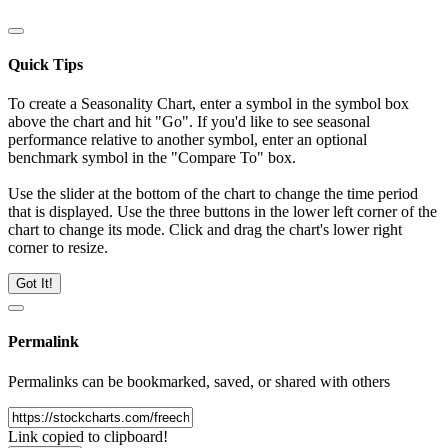
Quick Tips
To create a Seasonality Chart, enter a symbol in the symbol box
above the chart and hit "Go". If you'd like to see seasonal
performance relative to another symbol, enter an optional
benchmark symbol in the "Compare To" box.
Use the slider at the bottom of the chart to change the time period
that is displayed. Use the three buttons in the lower left corner of the
chart to change its mode. Click and drag the chart's lower right
corner to resize.
Got It!
Permalink
Permalinks can be bookmarked, saved, or shared with others
Link copied to clipboard!