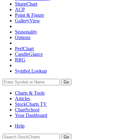
SharpChart
ACP
Point & Figure
GalleryView
Seasonality
Options
PerfChart
CandleGlance
RRG
Symbol Lookup
Go
Charts & Tools
Articles
StockCharts TV
ChartSchool
Your
Dashboard
Help