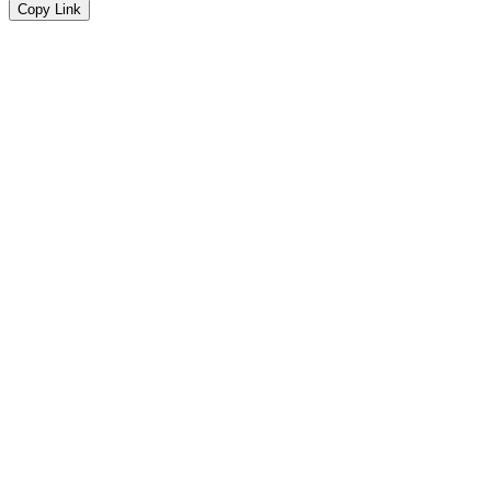
Copy Link