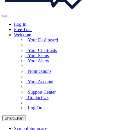
Log In
Free Trial
Welcome
Your Dashboard
Your ChartLists
Your Scans
Your Alerts
Notifications
Your Account
Support Center
Contact Us
Log Out
SharpChart
Symbol Summary