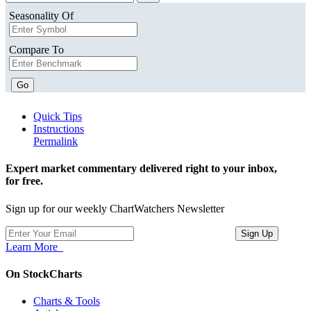
Seasonality Of
Compare To
Go
Quick Tips
Instructions
Permalink
Expert market commentary delivered right to your inbox,
for free.
Sign up for our weekly ChartWatchers Newsletter
Learn More
On StockCharts
Charts & Tools