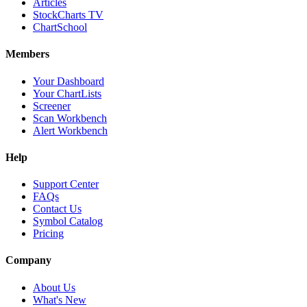
Articles
StockCharts TV
ChartSchool
Members
Your Dashboard
Your ChartLists
Screener
Scan Workbench
Alert Workbench
Help
Support Center
FAQs
Contact Us
Symbol Catalog
Pricing
Company
About Us
What's New