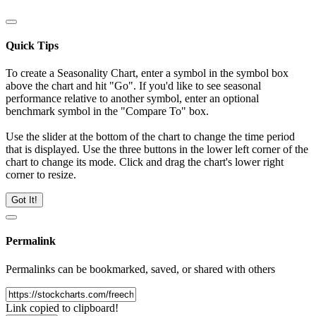
Quick Tips
To create a Seasonality Chart, enter a symbol in the symbol box
above the chart and hit "Go". If you'd like to see seasonal
performance relative to another symbol, enter an optional
benchmark symbol in the "Compare To" box.
Use the slider at the bottom of the chart to change the time period
that is displayed. Use the three buttons in the lower left corner of the
chart to change its mode. Click and drag the chart's lower right
corner to resize.
Got It!
Permalink
Permalinks can be bookmarked, saved, or shared with others
Link copied to clipboard!