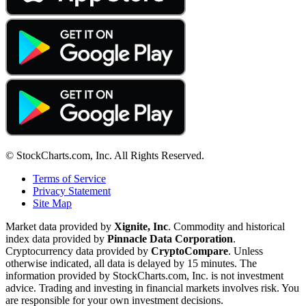
© StockCharts.com, Inc. All Rights Reserved.
Terms of Service
Privacy Statement
Site Map
Market data provided by
Xignite, Inc
. Commodity and historical
index data provided by
Pinnacle Data Corporation
.
Cryptocurrency data provided by
CryptoCompare
. Unless
otherwise indicated, all data is delayed by 15 minutes. The
information provided by StockCharts.com, Inc. is not investment
advice. Trading and investing in financial markets involves risk. You
are responsible for your own investment decisions.