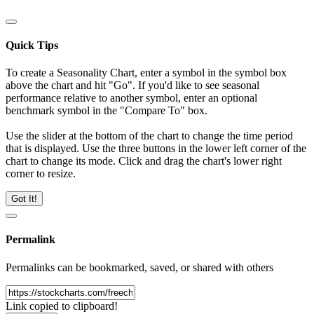
Quick Tips
To create a Seasonality Chart, enter a symbol in the symbol box
above the chart and hit "Go". If you'd like to see seasonal
performance relative to another symbol, enter an optional
benchmark symbol in the "Compare To" box.
Use the slider at the bottom of the chart to change the time period
that is displayed. Use the three buttons in the lower left corner of the
chart to change its mode. Click and drag the chart's lower right
corner to resize.
Got It!
Permalink
Permalinks can be bookmarked, saved, or shared with others
Link copied to clipboard!