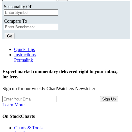
Seasonality Of
Compare To
Go
Quick Tips
Instructions
Permalink
Expert market commentary delivered right to your inbox,
for free.
Sign up for our weekly ChartWatchers Newsletter
Learn More
On StockCharts
Charts & Tools