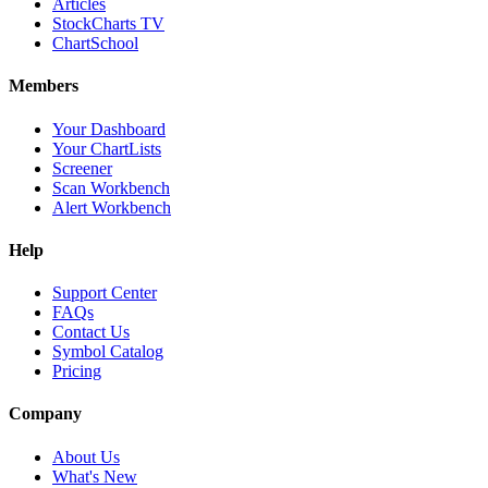
Articles
StockCharts TV
ChartSchool
Members
Your Dashboard
Your ChartLists
Screener
Scan Workbench
Alert Workbench
Help
Support Center
FAQs
Contact Us
Symbol Catalog
Pricing
Company
About Us
What's New