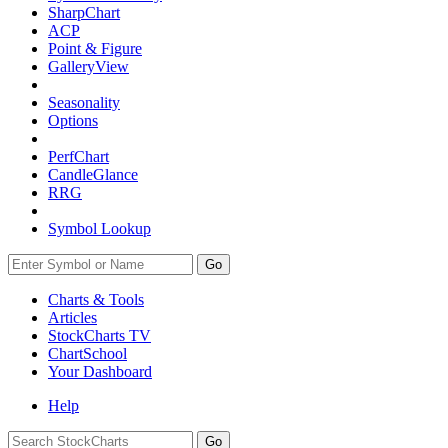
SharpChart
ACP
Point & Figure
GalleryView
Seasonality
Options
PerfChart
CandleGlance
RRG
Symbol Lookup
Go
Charts & Tools
Articles
StockCharts TV
ChartSchool
Your
Dashboard
Help