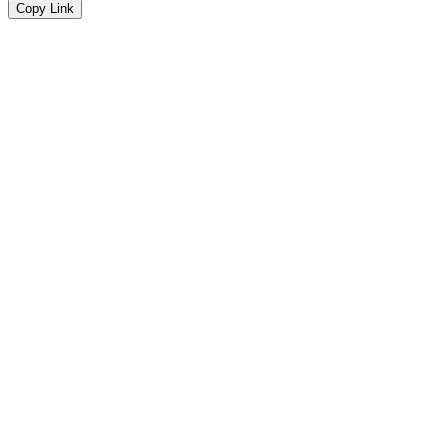
Copy Link