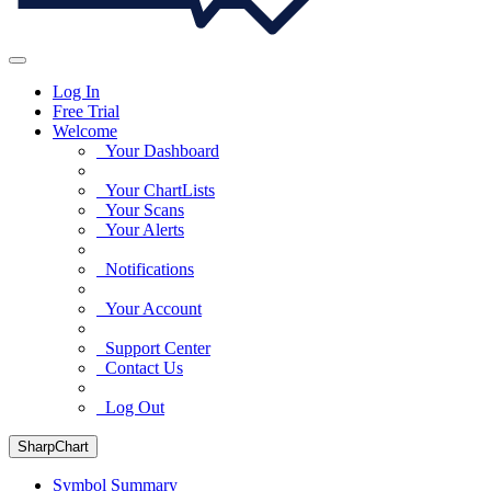
Log In
Free Trial
Welcome
Your Dashboard
Your ChartLists
Your Scans
Your Alerts
Notifications
Your Account
Support Center
Contact Us
Log Out
SharpChart
Symbol Summary