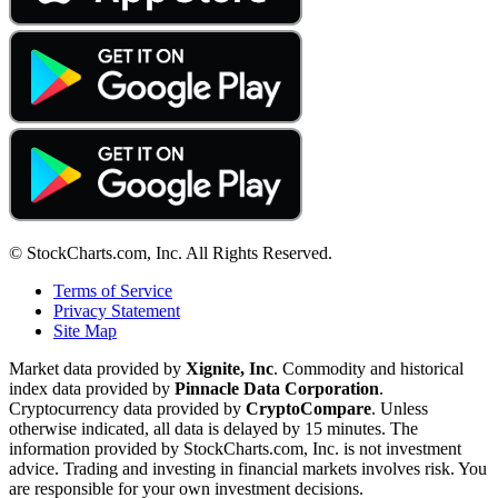
© StockCharts.com, Inc. All Rights Reserved.
Terms of Service
Privacy Statement
Site Map
Market data provided by
Xignite, Inc
. Commodity and historical
index data provided by
Pinnacle Data Corporation
.
Cryptocurrency data provided by
CryptoCompare
. Unless
otherwise indicated, all data is delayed by 15 minutes. The
information provided by StockCharts.com, Inc. is not investment
advice. Trading and investing in financial markets involves risk. You
are responsible for your own investment decisions.