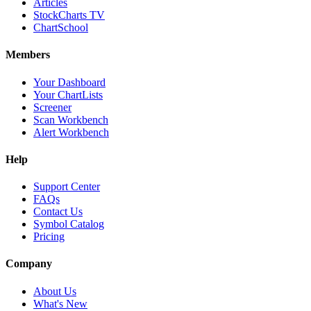
Articles
StockCharts TV
ChartSchool
Members
Your Dashboard
Your ChartLists
Screener
Scan Workbench
Alert Workbench
Help
Support Center
FAQs
Contact Us
Symbol Catalog
Pricing
Company
About Us
What's New