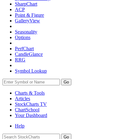
SharpChart
ACP
Point & Figure
GalleryView
Seasonality
Options
PerfChart
CandleGlance
RRG
Symbol Lookup
Go
Charts & Tools
Articles
StockCharts TV
ChartSchool
Your
Dashboard
Help