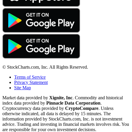
© StockCharts.com, Inc. All Rights Reserved.
Terms of Service
Privacy Statement
Site Map
Market data provided by
Xignite, Inc
. Commodity and historical
index data provided by
Pinnacle Data Corporation
.
Cryptocurrency data provided by
CryptoCompare
. Unless
otherwise indicated, all data is delayed by 15 minutes. The
information provided by StockCharts.com, Inc. is not investment
advice. Trading and investing in financial markets involves risk. You
are responsible for your own investment decisions.