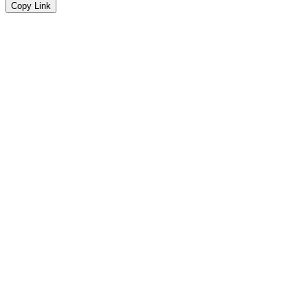
Copy Link