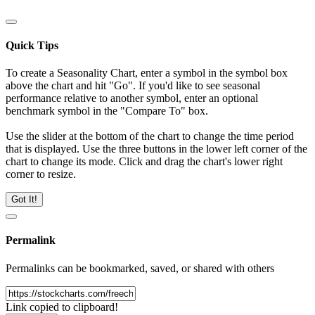
Quick Tips
To create a Seasonality Chart, enter a symbol in the symbol box
above the chart and hit "Go". If you'd like to see seasonal
performance relative to another symbol, enter an optional
benchmark symbol in the "Compare To" box.
Use the slider at the bottom of the chart to change the time period
that is displayed. Use the three buttons in the lower left corner of the
chart to change its mode. Click and drag the chart's lower right
corner to resize.
Got It!
Permalink
Permalinks can be bookmarked, saved, or shared with others
Link copied to clipboard!