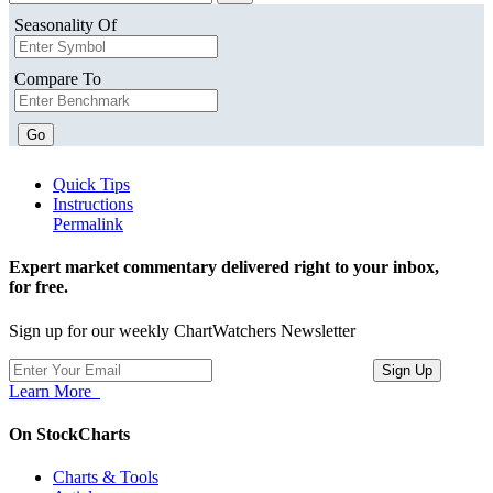
Seasonality Of
Compare To
Go
Quick Tips
Instructions
Permalink
Expert market commentary delivered right to your inbox,
for free.
Sign up for our weekly ChartWatchers Newsletter
Learn More
On StockCharts
Charts & Tools