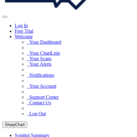
Log In
Free Trial
Welcome
Your Dashboard
Your ChartLists
Your Scans
Your Alerts
Notifications
Your Account
Support Center
Contact Us
Log Out
SharpChart
Symbol Summary