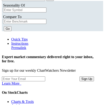
Seasonality Of
Compare To
Go
Quick Tips
Instructions
Permalink
Expert market commentary delivered right to your inbox,
for free.
Sign up for our weekly ChartWatchers Newsletter
Learn More
On StockCharts
Charts & Tools