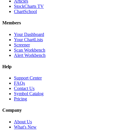
Articles
StockCharts TV
ChartSchool
Members
Your Dashboard
Your ChartLists
Screener
Scan Workbench
Alert Workbench
Help
Support Center
FAQs
Contact Us
Symbol Catalog
Pricing
Company
About Us
What's New