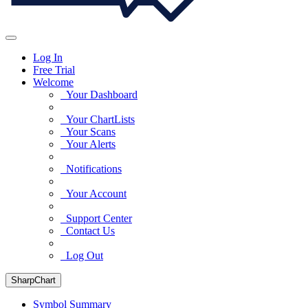
Log In
Free Trial
Welcome
Your Dashboard
Your ChartLists
Your Scans
Your Alerts
Notifications
Your Account
Support Center
Contact Us
Log Out
SharpChart
Symbol Summary