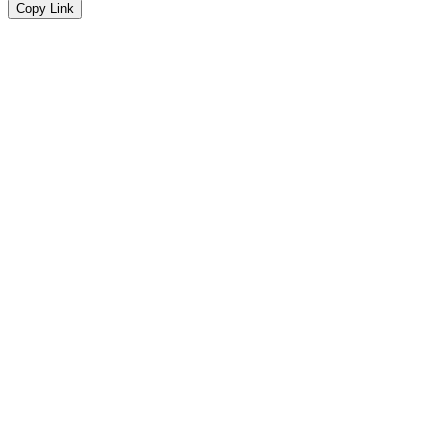
Copy Link