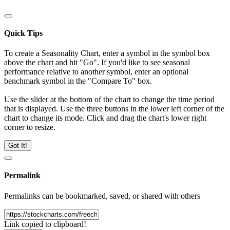
Quick Tips
To create a Seasonality Chart, enter a symbol in the symbol box
above the chart and hit "Go". If you'd like to see seasonal
performance relative to another symbol, enter an optional
benchmark symbol in the "Compare To" box.
Use the slider at the bottom of the chart to change the time period
that is displayed. Use the three buttons in the lower left corner of the
chart to change its mode. Click and drag the chart's lower right
corner to resize.
Got It!
Permalink
Permalinks can be bookmarked, saved, or shared with others
Link copied to clipboard!