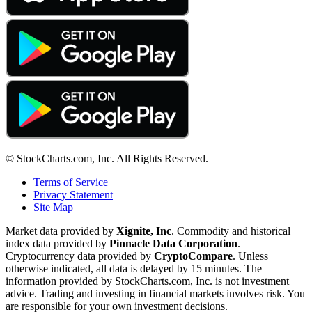
© StockCharts.com, Inc. All Rights Reserved.
Terms of Service
Privacy Statement
Site Map
Market data provided by
Xignite, Inc
. Commodity and historical
index data provided by
Pinnacle Data Corporation
.
Cryptocurrency data provided by
CryptoCompare
. Unless
otherwise indicated, all data is delayed by 15 minutes. The
information provided by StockCharts.com, Inc. is not investment
advice. Trading and investing in financial markets involves risk. You
are responsible for your own investment decisions.