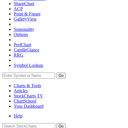
SharpChart
ACP
Point & Figure
GalleryView
Seasonality
Options
PerfChart
CandleGlance
RRG
Symbol Lookup
Go
Charts & Tools
Articles
StockCharts TV
ChartSchool
Your
Dashboard
Help