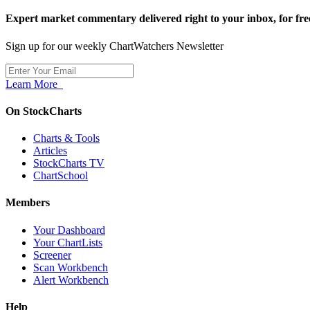
Expert market commentary delivered right to your inbox,
for fre
Sign up for our weekly ChartWatchers Newsletter
Learn More
On StockCharts
Charts & Tools
Articles
StockCharts TV
ChartSchool
Members
Your Dashboard
Your ChartLists
Screener
Scan Workbench
Alert Workbench
Help