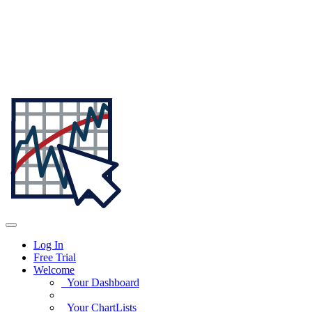
Log In
Free Trial
Welcome
Your Dashboard
Your ChartLists