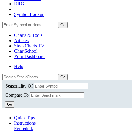
RRG
Symbol Lookup
Go
Charts & Tools
Articles
StockCharts TV
ChartSchool
Your
Dashboard
Help
Seasonality Of
Compare To
Go
Quick Tips
Instructions
Permalink