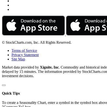
© StockCharts.com, Inc. All Rights Reserved.
Terms of Service
Privacy Statement
Site Map
Market data provided by
Xignite, Inc
. Commodity and historical ind
delayed by 15 minutes. The information provided by StockCharts.com, I
investment decisions.
Quick Tips
To create a Seasonality Chart, enter a symbol in the symbol box above
"Compare To" box.