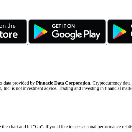
ex data provided by
Pinnacle Data Corporation
. Cryptocurrency data
nc. is not investment advice. Trading and investing in financial marke
 the chart and hit "Go". If you'd like to see seasonal performance rela