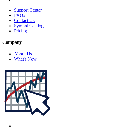
Support Center
FAQs
Contact Us
Symbol Catalog
Pricing
Company
About Us
What's New