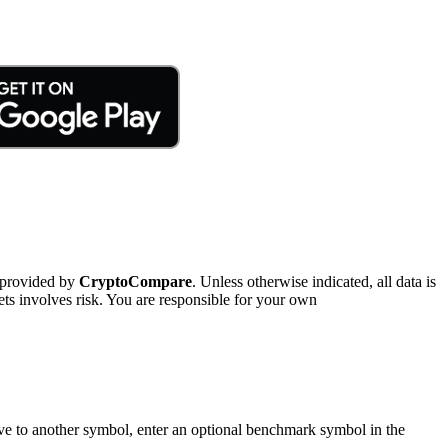
 provided by
CryptoCompare
. Unless otherwise indicated, all data is
ts involves risk. You are responsible for your own
tive to another symbol, enter an optional benchmark symbol in the