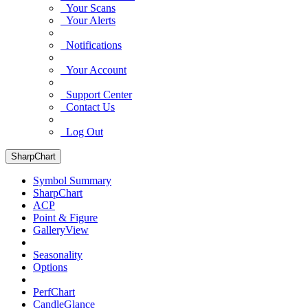
Your Scans
Your Alerts
Notifications
Your Account
Support Center
Contact Us
Log Out
SharpChart
Symbol Summary
SharpChart
ACP
Point & Figure
GalleryView
Seasonality
Options
PerfChart
CandleGlance