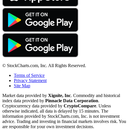
© StockCharts.com, Inc. All Rights Reserved.
Terms of Service
Privacy Statement
Site Map
Market data provided by
Xignite, Inc
. Commodity and historical
index data provided by
Pinnacle Data Corporation
.
Cryptocurrency data provided by
CryptoCompare
. Unless
otherwise indicated, all data is delayed by 15 minutes. The
information provided by StockCharts.com, Inc. is not investment
advice. Trading and investing in financial markets involves risk. You
are responsible for your own investment decisions.