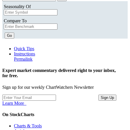
Seasonality Of
Compare To
Go
Quick Tips
Instructions
Permalink
Expert market commentary delivered right to your inbox,
for free.
Sign up for our weekly ChartWatchers Newsletter
Learn More
On StockCharts
Charts & Tools