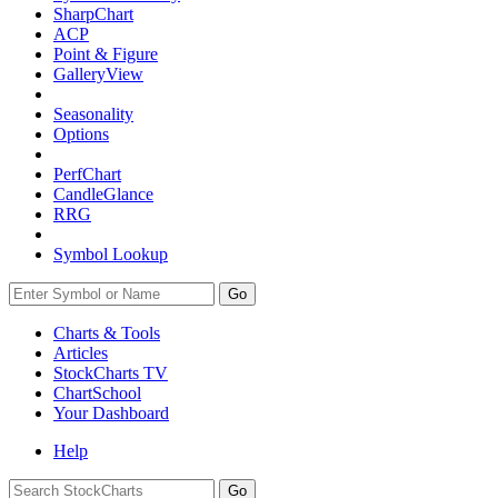
SharpChart
ACP
Point & Figure
GalleryView
Seasonality
Options
PerfChart
CandleGlance
RRG
Symbol Lookup
Go
Charts & Tools
Articles
StockCharts TV
ChartSchool
Your
Dashboard
Help