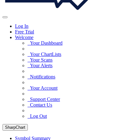
Log In
Free Trial
Welcome
Your Dashboard
Your ChartLists
Your Scans
Your Alerts
Notifications
Your Account
Support Center
Contact Us
Log Out
SharpChart
Symbol Summary