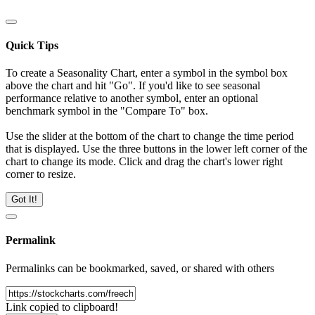
Quick Tips
To create a Seasonality Chart, enter a symbol in the symbol box
above the chart and hit "Go". If you'd like to see seasonal
performance relative to another symbol, enter an optional
benchmark symbol in the "Compare To" box.
Use the slider at the bottom of the chart to change the time period
that is displayed. Use the three buttons in the lower left corner of the
chart to change its mode. Click and drag the chart's lower right
corner to resize.
Got It!
Permalink
Permalinks can be bookmarked, saved, or shared with others
Link copied to clipboard!