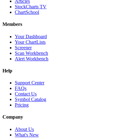
Articles
StockCharts TV
ChartSchool
Members
Your Dashboard
Your ChartLists
Screener
Scan Workbench
Alert Workbench
Help
Support Center
FAQs
Contact Us
Symbol Catalog
Pricing
Company
About Us
What's New