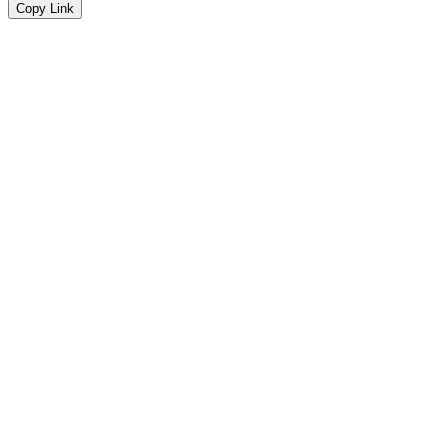
Copy Link