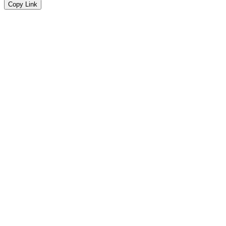
Copy Link