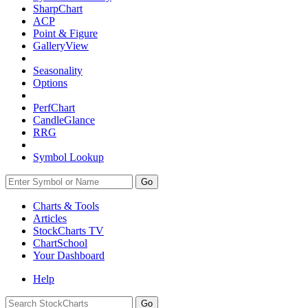
SharpChart
ACP
Point & Figure
GalleryView
Seasonality
Options
PerfChart
CandleGlance
RRG
Symbol Lookup
Go
Charts & Tools
Articles
StockCharts TV
ChartSchool
Your
Dashboard
Help