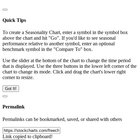
Quick Tips
To create a Seasonality Chart, enter a symbol in the symbol box
above the chart and hit "Go". If you'd like to see seasonal
performance relative to another symbol, enter an optional
benchmark symbol in the "Compare To" box.
Use the slider at the bottom of the chart to change the time period
that is displayed. Use the three buttons in the lower left corner of the
chart to change its mode. Click and drag the chart's lower right
corner to resize.
Got It!
Permalink
Permalinks can be bookmarked, saved, or shared with others
Link copied to clipboard!