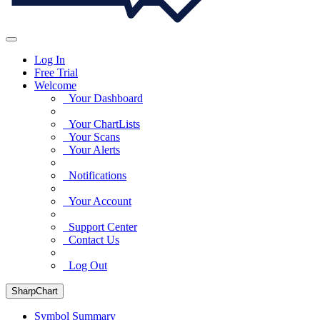
Log In
Free Trial
Welcome
Your Dashboard
Your ChartLists
Your Scans
Your Alerts
Notifications
Your Account
Support Center
Contact Us
Log Out
SharpChart
Symbol Summary