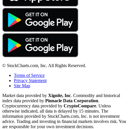
© StockCharts.com, Inc. All Rights Reserved.
Terms of Service
Privacy Statement
Site Map
Market data provided by
Xignite, Inc
. Commodity and historical
index data provided by
Pinnacle Data Corporation
.
Cryptocurrency data provided by
CryptoCompare
. Unless
otherwise indicated, all data is delayed by 15 minutes. The
information provided by StockCharts.com, Inc. is not investment
advice. Trading and investing in financial markets involves risk. You
are responsible for your own investment decisions.