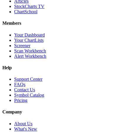
Articles
StockCharts TV
ChartSchool
Members
Your Dashboard
Your ChartLists
Screener
Scan Workbench
Alert Workbench
Help
Support Center
FAQs
Contact Us
Symbol Catalog
Pricing
Company
About Us
What's New