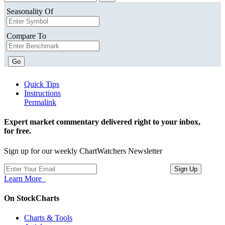
Seasonality Of
Compare To
Go
Quick Tips
Instructions
Permalink
Expert market commentary delivered right to your inbox,
for free.
Sign up for our weekly ChartWatchers Newsletter
Learn More
On StockCharts
Charts & Tools